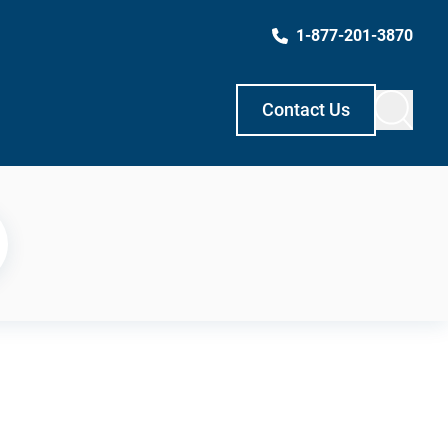
1-877-201-3870
Contact Us