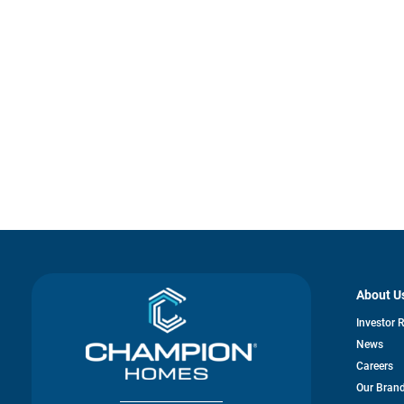
About U
Investor 
News
Careers
Our Bran