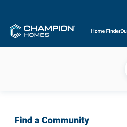
Home Finder
Ou
Find a Community