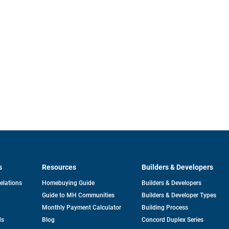
s
Resources
Builders & Developers
opens
Relations
Homebuying Guide
Builders & Developers
in
Guide to MH Communities
Builders & Developer Types
a
new
Monthly Payment Calculator
Building Process
tab
ds
Blog
Concord Duplex Series