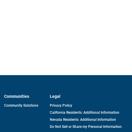
Communities
Legal
Community Solutions
Privacy Policy
California Residents: Additional Information
Nevada Residents: Additional Information
Do Not Sell or Share my Personal Information