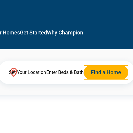
r Homes
Get Started
Why Champion
Find a Home
Set Your Location
Enter Beds & Bath