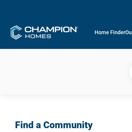
Home Finder
Ou
Find a Community