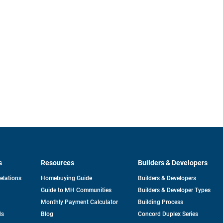
s
Resources
Builders & Developers
opens
Relations
Homebuying Guide
Builders & Developers
in
Guide to MH Communities
Builders & Developer Types
a
new
Monthly Payment Calculator
Building Process
tab
ds
Blog
Concord Duplex Series