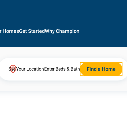
r Homes
Get Started
Why Champion
Find a Home
Set Your Location
Enter Beds & Bath