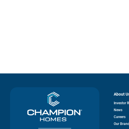
About U
Investor 
News
Careers
Our Bran