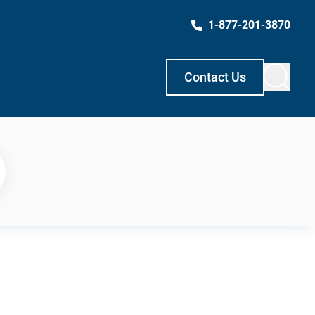
1-877-201-3870
Contact Us