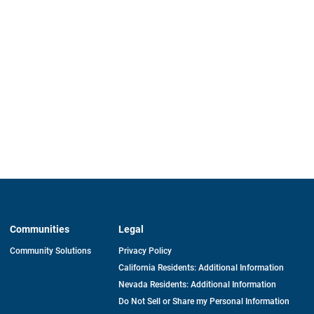
Communities
Legal
Community Solutions
Privacy Policy
California Residents: Additional Information
Nevada Residents: Additional Information
Do Not Sell or Share my Personal Information