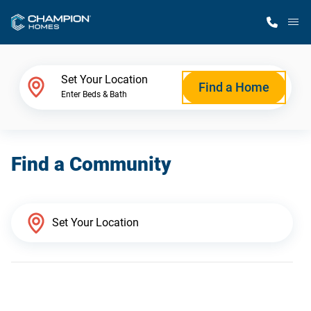
M
Home Finder
Set Your Location
Find a Home
Enter Beds & Bath
Our Homes
Find a Community
Get Started
Why Champion