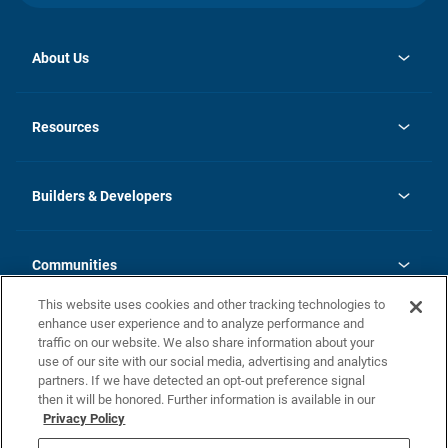
About Us
opens
Investor Relations
in
News
Resources
a
new
Careers
tab
Homebuying Guide
Our Brands
Guide to MH Communities
History
Builders & Developers
Monthly Payment Calculator
Builders & Developers
Blog
Builders & Developer Types
FAQs
Communities
Building Process
Terms and Definitions
This website uses cookies and other tracking technologies to
Community Solutions
Concord Duplex Series
Contact Us
enhance user experience and to analyze performance and
Legal
traffic on our website. We also share information about your
use of our site with our social media, advertising and analytics
Privacy Policy
partners. If we have detected an opt-out preference signal
California Residents: Additional Information
then it will be honored. Further information is available in our
Privacy Policy
Nevada Residents: Additional Information
Do Not Sell or Share my Personal Information