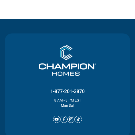
Contact Us
1-877-201-3870
8 AM - 8 PM EST
Mon-Sat