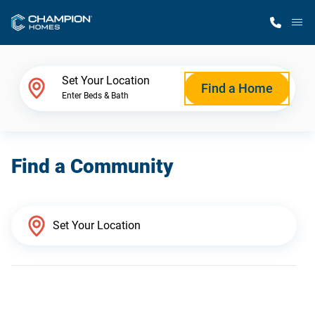
M
Home Finder
Set Your Location
Find a Home
Enter Beds & Bath
Our Homes
Find a Community
Get Started
Why Champion