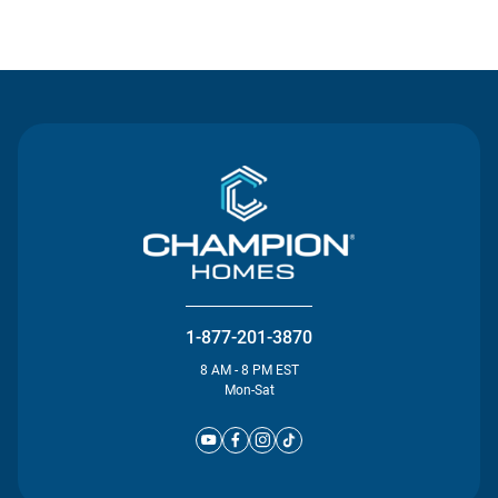
Contact Us
1-877-201-3870
8 AM - 8 PM EST
Mon-Sat