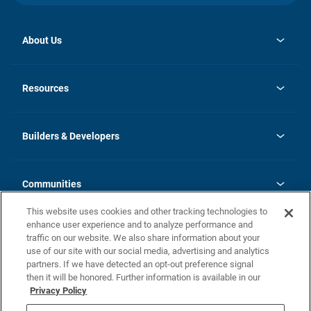
About Us
opens
Investor Relations
in
News
Resources
a
new
Careers
tab
Homebuying Guide
Our Brands
Guide to MH Communities
History
Builders & Developers
Monthly Payment Calculator
Builders & Developers
Blog
Builders & Developer Types
FAQs
Communities
Building Process
Terms and Definitions
This website uses cookies and other tracking technologies to
Community Solutions
Concord Duplex Series
Contact Us
enhance user experience and to analyze performance and
Legal
traffic on our website. We also share information about your
use of our site with our social media, advertising and analytics
Privacy Policy
partners. If we have detected an opt-out preference signal
California Residents: Additional Information
then it will be honored. Further information is available in our
Privacy Policy
Nevada Residents: Additional Information
Do Not Sell or Share my Personal Information