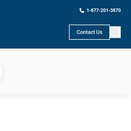
1-877-201-3870
Contact Us