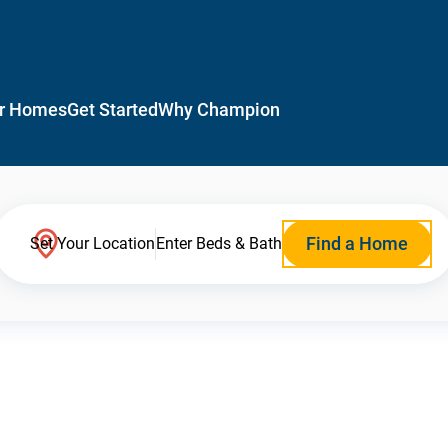
r Homes
Get Started
Why Champion
Find a Home
Set Your Location
Enter Beds & Bath