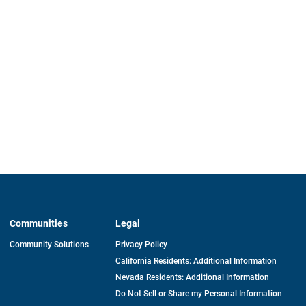
Communities
Legal
Community Solutions
Privacy Policy
California Residents: Additional Information
Nevada Residents: Additional Information
Do Not Sell or Share my Personal Information