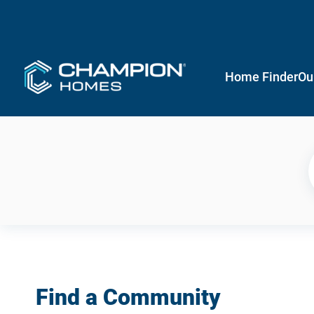
Home Finder
Ou
Find a Community