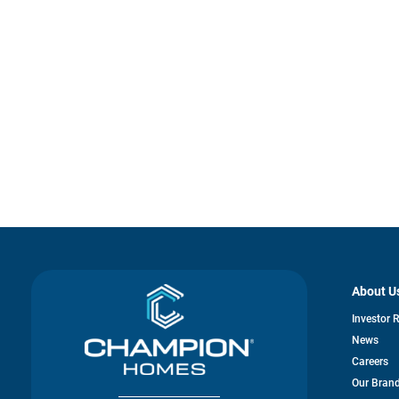
About U
Investor 
News
Careers
Our Bran