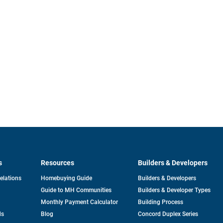
s
Resources
Builders & Developers
opens
Relations
Homebuying Guide
Builders & Developers
in
Guide to MH Communities
Builders & Developer Types
a
new
Monthly Payment Calculator
Building Process
tab
ds
Blog
Concord Duplex Series