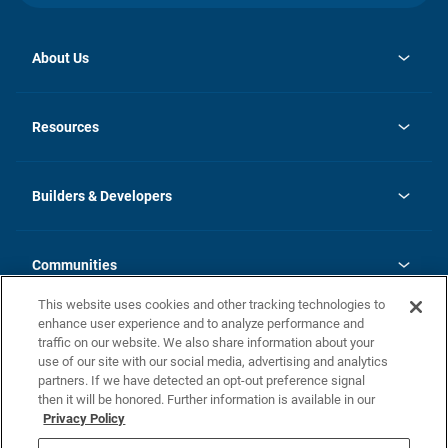
About Us
opens
Investor Relations
in
News
Resources
a
new
Careers
tab
Homebuying Guide
Our Brands
Guide to MH Communities
History
Builders & Developers
Monthly Payment Calculator
Builders & Developers
Blog
Builders & Developer Types
FAQs
Communities
Building Process
Terms and Definitions
This website uses cookies and other tracking technologies to
Community Solutions
Concord Duplex Series
Contact Us
enhance user experience and to analyze performance and
Legal
traffic on our website. We also share information about your
use of our site with our social media, advertising and analytics
Privacy Policy
partners. If we have detected an opt-out preference signal
California Residents: Additional Information
then it will be honored. Further information is available in our
Privacy Policy
Nevada Residents: Additional Information
Do Not Sell or Share my Personal Information