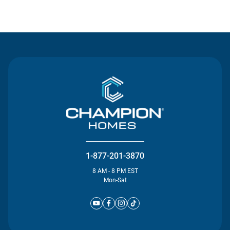
Contact Us
1-877-201-3870
8 AM - 8 PM EST
Mon-Sat