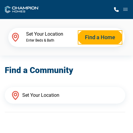
M
Home Finder
Set Your Location
Find a Home
Enter Beds & Bath
Our Homes
Find a Community
Get Started
Why Champion