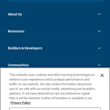
About Us
opens
Investor Relations
in
News
Resources
a
new
Careers
tab
Homebuying Guide
Our Brands
Guide to MH Communities
History
Builders & Developers
Monthly Payment Calculator
Builders & Developers
Blog
Builders & Developer Types
FAQs
Communities
Building Process
Terms and Definitions
This website uses cookies and other tracking technologies to
Community Solutions
Concord Duplex Series
Contact Us
enhance user experience and to analyze performance and
Legal
traffic on our website. We also share information about your
use of our site with our social media, advertising and analytics
Privacy Policy
partners. If we have detected an opt-out preference signal
California Residents: Additional Information
then it will be honored. Further information is available in our
Privacy Policy
Nevada Residents: Additional Information
Do Not Sell or Share my Personal Information