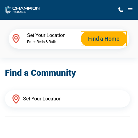
M
Home Finder
Set Your Location
Find a Home
Enter Beds & Bath
Our Homes
Find a Community
Get Started
Why Champion