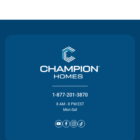
Contact Us
1-877-201-3870
8 AM - 8 PM EST
Mon-Sat