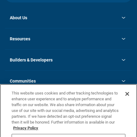
About Us
opens
Investor Relations
in
News
Resources
a
new
Careers
tab
Homebuying Guide
Our Brands
Guide to MH Communities
History
Builders & Developers
Monthly Payment Calculator
Builders & Developers
Blog
Builders & Developer Types
FAQs
Communities
Building Process
Terms and Definitions
This website uses cookies and other tracking technologies to
Community Solutions
Concord Duplex Series
Contact Us
enhance user experience and to analyze performance and
Legal
traffic on our website. We also share information about your
use of our site with our social media, advertising and analytics
Privacy Policy
partners. If we have detected an opt-out preference signal
California Residents: Additional Information
then it will be honored. Further information is available in our
Privacy Policy
Nevada Residents: Additional Information
Do Not Sell or Share my Personal Information