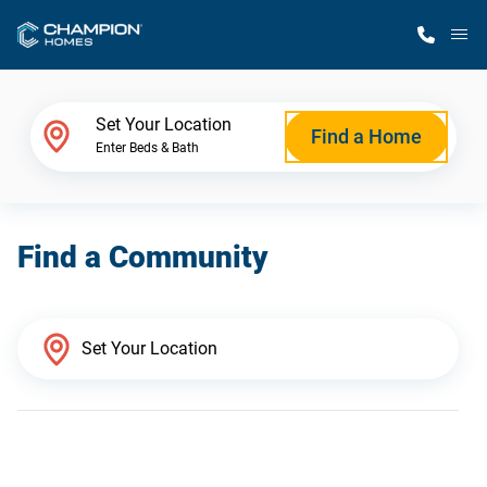
M
Home Finder
Set Your Location
Find a Home
Enter Beds & Bath
Our Homes
Find a Community
Get Started
Why Champion