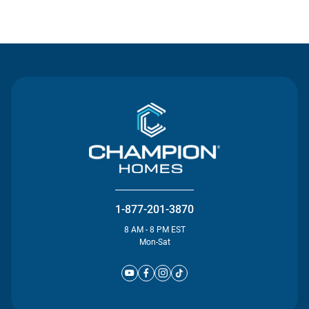
Contact Us
1-877-201-3870
8 AM - 8 PM EST
Mon-Sat