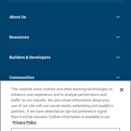
About Us
opens
Investor Relations
in
News
Resources
a
new
Careers
tab
Homebuying Guide
Our Brands
Guide to MH Communities
History
Builders & Developers
Monthly Payment Calculator
Builders & Developers
Blog
Builders & Developer Types
FAQs
Communities
Building Process
Terms and Definitions
This website uses cookies and other tracking technologies to
Community Solutions
Concord Duplex Series
Contact Us
enhance user experience and to analyze performance and
Legal
traffic on our website. We also share information about your
use of our site with our social media, advertising and analytics
Privacy Policy
partners. If we have detected an opt-out preference signal
California Residents: Additional Information
then it will be honored. Further information is available in our
Privacy Policy
Nevada Residents: Additional Information
Do Not Sell or Share my Personal Information