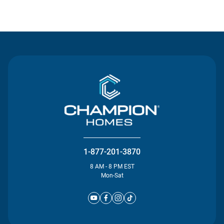
Contact Us
1-877-201-3870
8 AM - 8 PM EST
Mon-Sat