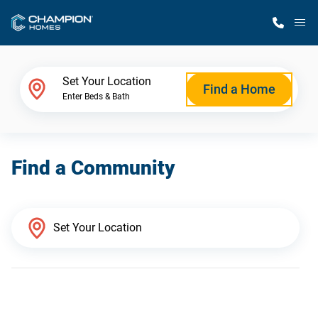
M
Home Finder
Set Your Location
Find a Home
Enter Beds & Bath
Our Homes
Find a Community
Get Started
Why Champion