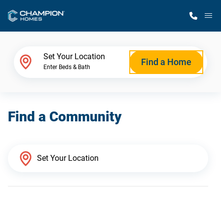
M
Home Finder
Set Your Location
Find a Home
Enter Beds & Bath
Our Homes
Find a Community
Get Started
Why Champion