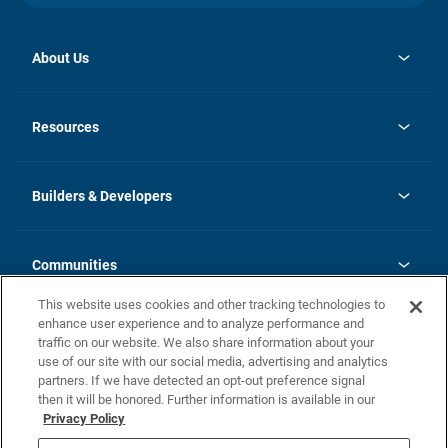
About Us
opens
Investor Relations
in
News
Resources
a
new
Careers
tab
Homebuying Guide
Our Brands
Guide to MH Communities
History
Builders & Developers
Monthly Payment Calculator
Builders & Developers
Blog
Builders & Developer Types
FAQs
Communities
Building Process
Terms and Definitions
This website uses cookies and other tracking technologies to
Community Solutions
Concord Duplex Series
Contact Us
enhance user experience and to analyze performance and
Legal
traffic on our website. We also share information about your
use of our site with our social media, advertising and analytics
Privacy Policy
partners. If we have detected an opt-out preference signal
California Residents: Additional Information
then it will be honored. Further information is available in our
Privacy Policy
Nevada Residents: Additional Information
Do Not Sell or Share my Personal Information