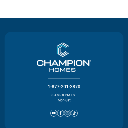
Contact Us
1-877-201-3870
8 AM - 8 PM EST
Mon-Sat