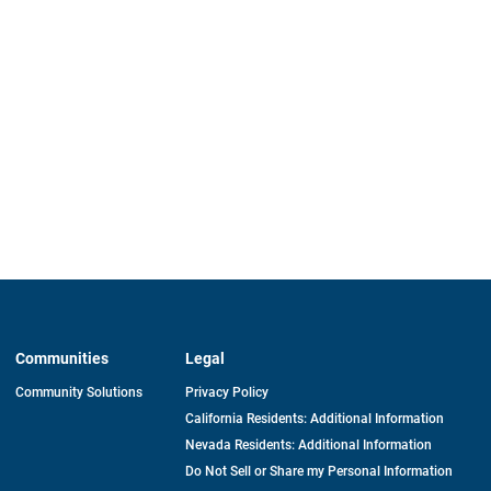
Communities
Legal
Community Solutions
Privacy Policy
California Residents: Additional Information
Nevada Residents: Additional Information
Do Not Sell or Share my Personal Information