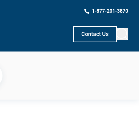
1-877-201-3870
Contact Us