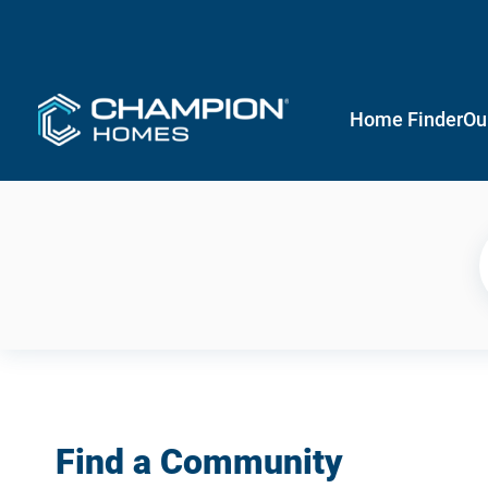
Home Finder
Ou
Find a Community