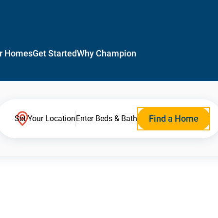
r Homes
Get Started
Why Champion
Find a Home
Set Your Location
Enter Beds & Bath