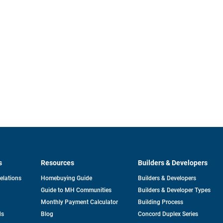
s
Resources
Builders & Developers
opens
Relations
Homebuying Guide
Builders & Developers
in
Guide to MH Communities
Builders & Developer Types
a
new
Monthly Payment Calculator
Building Process
tab
ds
Blog
Concord Duplex Series