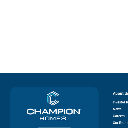
About U
Investor 
News
Careers
Our Bran