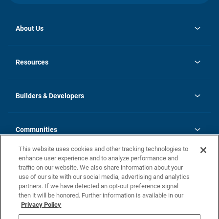
About Us
opens
Investor Relations
in
News
Resources
a
new
Careers
tab
Homebuying Guide
Our Brands
Guide to MH Communities
History
Builders & Developers
Monthly Payment Calculator
Builders & Developers
Blog
Builders & Developer Types
FAQs
Communities
Building Process
Terms and Definitions
This website uses cookies and other tracking technologies to
Community Solutions
Concord Duplex Series
Contact Us
enhance user experience and to analyze performance and
Legal
traffic on our website. We also share information about your
use of our site with our social media, advertising and analytics
Privacy Policy
partners. If we have detected an opt-out preference signal
California Residents: Additional Information
then it will be honored. Further information is available in our
Privacy Policy
Nevada Residents: Additional Information
Do Not Sell or Share my Personal Information