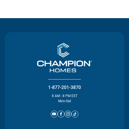
Contact Us
1-877-201-3870
8 AM - 8 PM EST
Mon-Sat