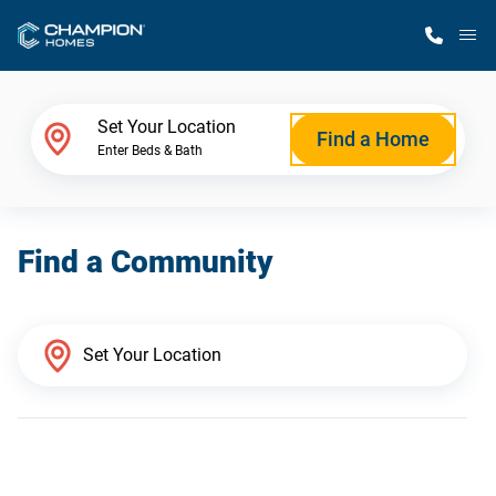
M
Home Finder
Set Your Location
Find a Home
Enter Beds & Bath
Our Homes
Find a Community
Get Started
Why Champion