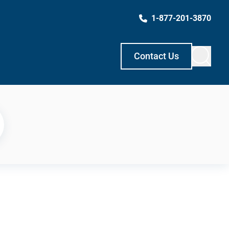
1-877-201-3870
Contact Us