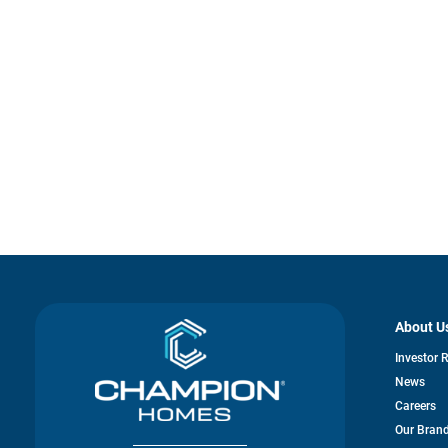
About U
Investor 
News
Careers
Our Bran