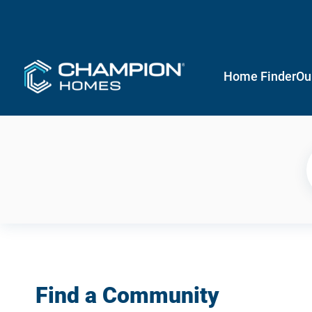
Home Finder
Ou
Find a Community