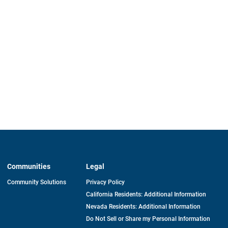
Communities
Legal
Community Solutions
Privacy Policy
California Residents: Additional Information
Nevada Residents: Additional Information
Do Not Sell or Share my Personal Information