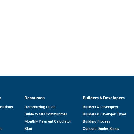
s
Resources
Builders & Developers
opens
Relations
Homebuying Guide
Builders & Developers
in
Guide to MH Communities
Builders & Developer Types
a
new
Monthly Payment Calculator
Building Process
tab
ds
Blog
Concord Duplex Series