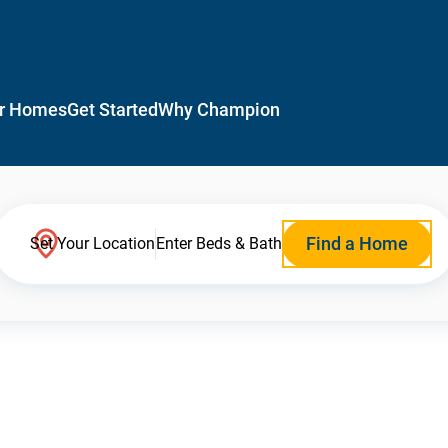
r Homes
Get Started
Why Champion
Find a Home
Set Your Location
Enter Beds & Bath