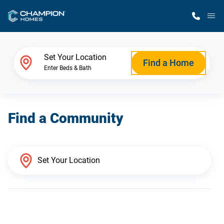
M
Home Finder
Set Your Location
Find a Home
Enter Beds & Bath
Our Homes
Find a Community
Get Started
Why Champion