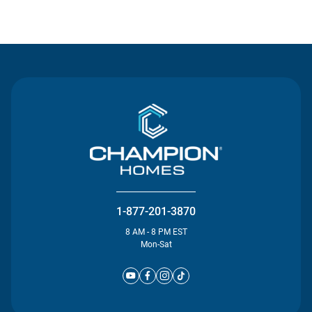
Contact Us
1-877-201-3870
8 AM - 8 PM EST
Mon-Sat