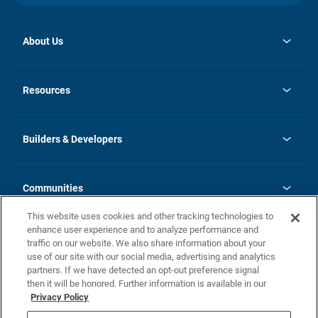
About Us
opens
Investor Relations
in
News
Resources
a
new
Careers
tab
Homebuying Guide
Our Brands
Guide to MH Communities
History
Builders & Developers
Monthly Payment Calculator
Builders & Developers
Blog
Builders & Developer Types
FAQs
Communities
Building Process
Terms and Definitions
This website uses cookies and other tracking technologies to
Community Solutions
Concord Duplex Series
Contact Us
enhance user experience and to analyze performance and
Legal
traffic on our website. We also share information about your
use of our site with our social media, advertising and analytics
Privacy Policy
partners. If we have detected an opt-out preference signal
California Residents: Additional Information
then it will be honored. Further information is available in our
Privacy Policy
Nevada Residents: Additional Information
Do Not Sell or Share my Personal Information