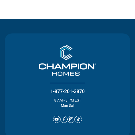
Contact Us
1-877-201-3870
8 AM - 8 PM EST
Mon-Sat