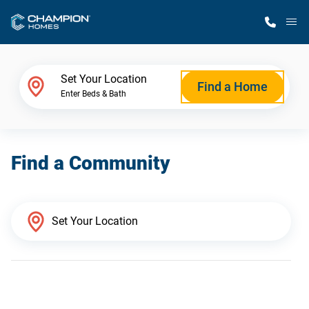
M
Home Finder
Set Your Location
Find a Home
Enter Beds & Bath
Our Homes
Find a Community
Get Started
Why Champion