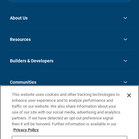
About Us
opens
Investor Relations
in
News
Resources
a
new
Careers
tab
Homebuying Guide
Our Brands
Guide to MH Communities
History
Builders & Developers
Monthly Payment Calculator
Builders & Developers
Blog
Builders & Developer Types
FAQs
Communities
Building Process
Terms and Definitions
This website uses cookies and other tracking technologies to
Community Solutions
Concord Duplex Series
Contact Us
enhance user experience and to analyze performance and
Legal
traffic on our website. We also share information about your
use of our site with our social media, advertising and analytics
Privacy Policy
partners. If we have detected an opt-out preference signal
California Residents: Additional Information
then it will be honored. Further information is available in our
Privacy Policy
Nevada Residents: Additional Information
Do Not Sell or Share my Personal Information