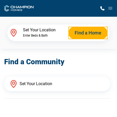
M
Home Finder
Set Your Location
Find a Home
Enter Beds & Bath
Our Homes
Find a Community
Get Started
Why Champion