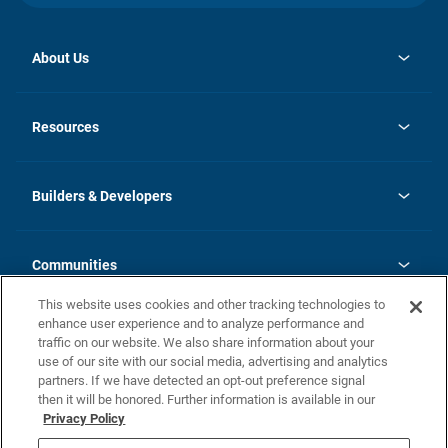
About Us
opens
Investor Relations
in
News
Resources
a
new
Careers
tab
Homebuying Guide
Our Brands
Guide to MH Communities
History
Builders & Developers
Monthly Payment Calculator
Builders & Developers
Blog
Builders & Developer Types
FAQs
Communities
Building Process
Terms and Definitions
This website uses cookies and other tracking technologies to
Community Solutions
Concord Duplex Series
Contact Us
enhance user experience and to analyze performance and
Legal
traffic on our website. We also share information about your
use of our site with our social media, advertising and analytics
Privacy Policy
partners. If we have detected an opt-out preference signal
California Residents: Additional Information
then it will be honored. Further information is available in our
Privacy Policy
Nevada Residents: Additional Information
Do Not Sell or Share my Personal Information