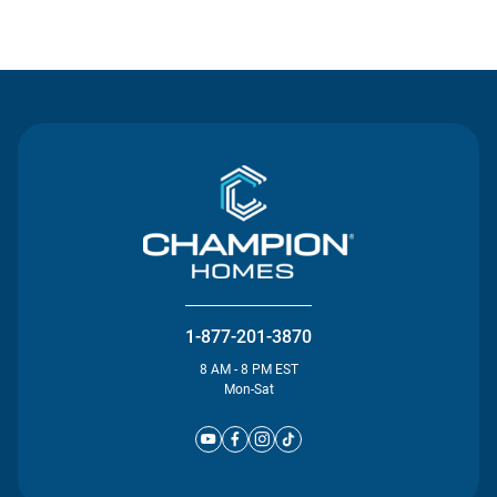
Contact Us
1-877-201-3870
8 AM - 8 PM EST
Mon-Sat