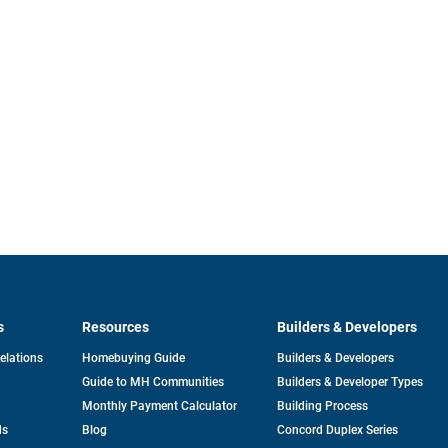
s
Resources
Builders & Developers
opens
Relations
Homebuying Guide
Builders & Developers
in
Guide to MH Communities
Builders & Developer Types
a
new
Monthly Payment Calculator
Building Process
tab
ds
Blog
Concord Duplex Series