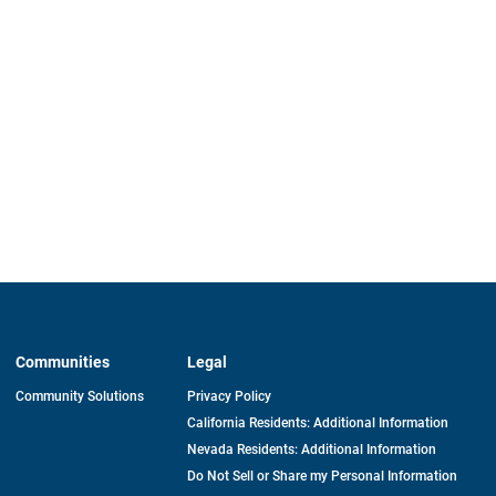
Communities
Legal
Community Solutions
Privacy Policy
California Residents: Additional Information
Nevada Residents: Additional Information
Do Not Sell or Share my Personal Information