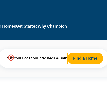
r Homes
Get Started
Why Champion
Find a Home
Set Your Location
Enter Beds & Bath