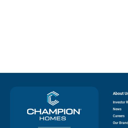
About U
Investor 
News
Careers
Our Bran