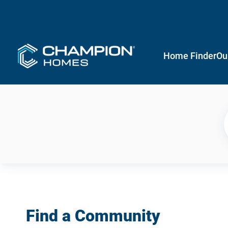
Home Finder
Ou
Find a Community