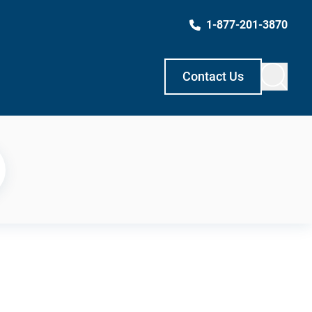
1-877-201-3870
Contact Us