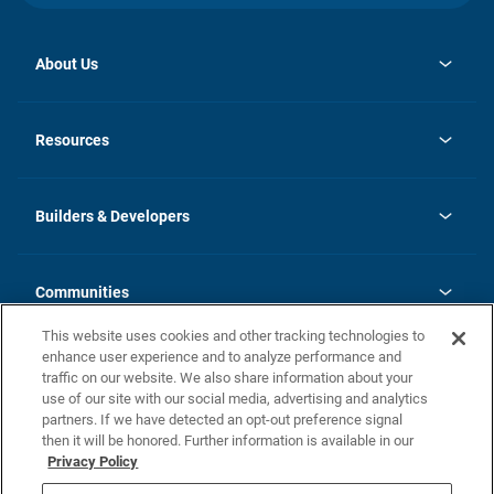
About Us
opens
Investor Relations
in
News
Resources
a
new
Careers
tab
Homebuying Guide
Our Brands
Guide to MH Communities
History
Builders & Developers
Monthly Payment Calculator
Builders & Developers
Blog
Builders & Developer Types
FAQs
Communities
Building Process
Terms and Definitions
This website uses cookies and other tracking technologies to
Community Solutions
Concord Duplex Series
Contact Us
enhance user experience and to analyze performance and
Legal
traffic on our website. We also share information about your
use of our site with our social media, advertising and analytics
Privacy Policy
partners. If we have detected an opt-out preference signal
California Residents: Additional Information
then it will be honored. Further information is available in our
Privacy Policy
Nevada Residents: Additional Information
Do Not Sell or Share my Personal Information