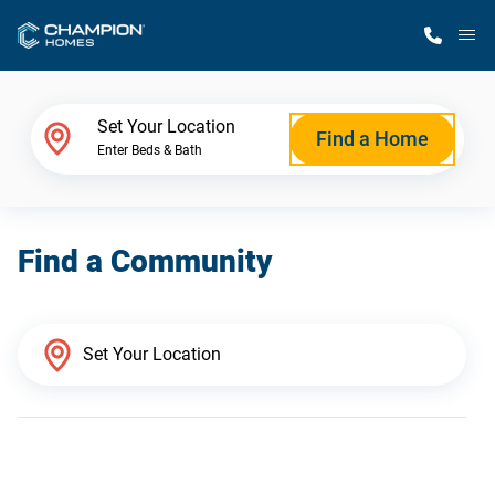
M
Home Finder
Set Your Location
Find a Home
Enter Beds & Bath
Our Homes
Find a Community
Get Started
Why Champion