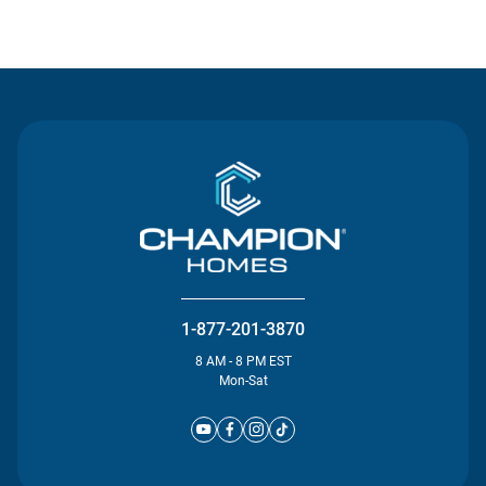
Contact Us
1-877-201-3870
8 AM - 8 PM EST
Mon-Sat