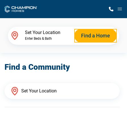
M
Home Finder
Set Your Location
Find a Home
Enter Beds & Bath
Our Homes
Find a Community
Get Started
Why Champion