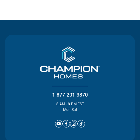
Contact Us
1-877-201-3870
8 AM - 8 PM EST
Mon-Sat