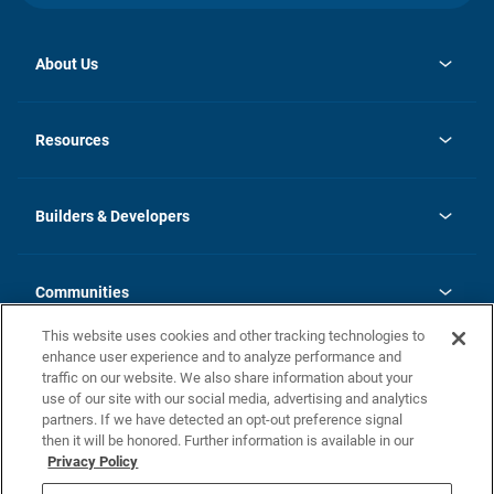
About Us
opens
Investor Relations
in
News
Resources
a
new
Careers
tab
Homebuying Guide
Our Brands
Guide to MH Communities
History
Builders & Developers
Monthly Payment Calculator
Builders & Developers
Blog
Builders & Developer Types
FAQs
Communities
Building Process
Terms and Definitions
This website uses cookies and other tracking technologies to
Community Solutions
Concord Duplex Series
Contact Us
enhance user experience and to analyze performance and
Legal
traffic on our website. We also share information about your
use of our site with our social media, advertising and analytics
Privacy Policy
partners. If we have detected an opt-out preference signal
California Residents: Additional Information
then it will be honored. Further information is available in our
Privacy Policy
Nevada Residents: Additional Information
Do Not Sell or Share my Personal Information