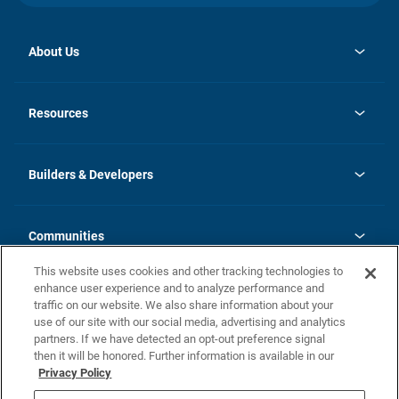
About Us
opens
Investor Relations
in
News
Resources
a
new
Careers
tab
Homebuying Guide
Our Brands
Guide to MH Communities
History
Builders & Developers
Monthly Payment Calculator
Builders & Developers
Blog
Builders & Developer Types
FAQs
Communities
Building Process
Terms and Definitions
This website uses cookies and other tracking technologies to
Community Solutions
Concord Duplex Series
Contact Us
enhance user experience and to analyze performance and
Legal
traffic on our website. We also share information about your
use of our site with our social media, advertising and analytics
Privacy Policy
partners. If we have detected an opt-out preference signal
California Residents: Additional Information
then it will be honored. Further information is available in our
Privacy Policy
Nevada Residents: Additional Information
Do Not Sell or Share my Personal Information