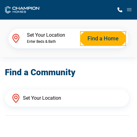
M
Home Finder
Set Your Location
Find a Home
Enter Beds & Bath
Our Homes
Find a Community
Get Started
Why Champion