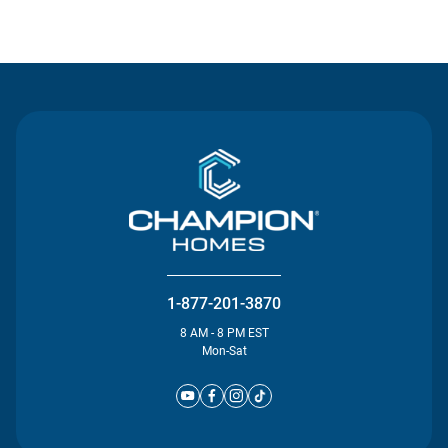
Contact Us
1-877-201-3870
8 AM - 8 PM EST
Mon-Sat