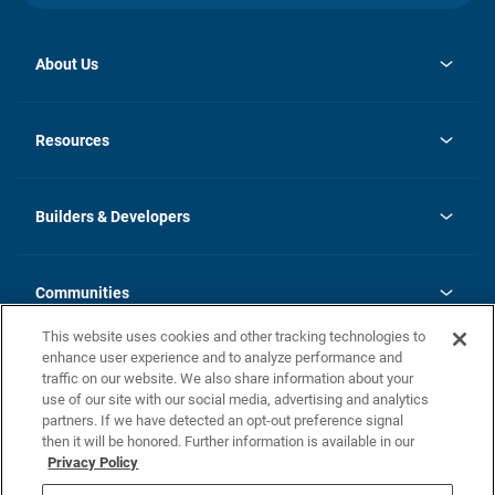
About Us
opens
Investor Relations
in
News
Resources
a
new
Careers
tab
Homebuying Guide
Our Brands
Guide to MH Communities
History
Builders & Developers
Monthly Payment Calculator
Builders & Developers
Blog
Builders & Developer Types
FAQs
Communities
Building Process
Terms and Definitions
This website uses cookies and other tracking technologies to
Community Solutions
Concord Duplex Series
Contact Us
enhance user experience and to analyze performance and
Legal
traffic on our website. We also share information about your
use of our site with our social media, advertising and analytics
Privacy Policy
partners. If we have detected an opt-out preference signal
California Residents: Additional Information
then it will be honored. Further information is available in our
Privacy Policy
Nevada Residents: Additional Information
Do Not Sell or Share my Personal Information