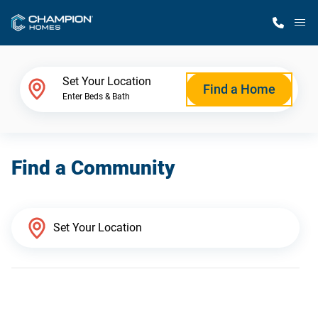
M
Home Finder
Set Your Location
Find a Home
Enter Beds & Bath
Our Homes
Find a Community
Get Started
Why Champion