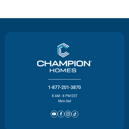
Contact Us
1-877-201-3870
8 AM - 8 PM EST
Mon-Sat