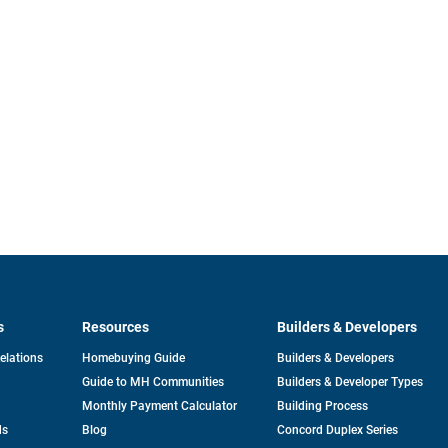
s
Resources
Builders & Developers
opens
Relations
Homebuying Guide
Builders & Developers
in
Guide to MH Communities
Builders & Developer Types
a
new
Monthly Payment Calculator
Building Process
tab
ds
Blog
Concord Duplex Series