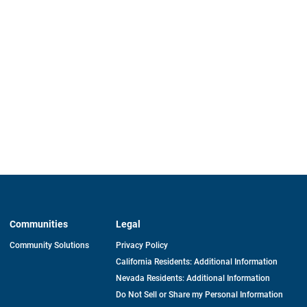
Communities
Legal
Community Solutions
Privacy Policy
California Residents: Additional Information
Nevada Residents: Additional Information
Do Not Sell or Share my Personal Information