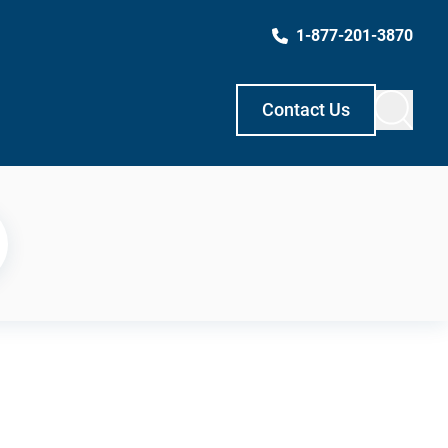
1-877-201-3870
Contact Us