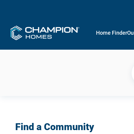
Home Finder
Ou
Find a Community