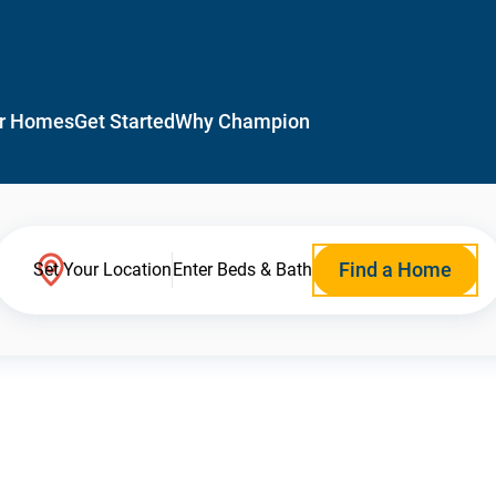
r Homes
Get Started
Why Champion
Find a Home
Set Your Location
Enter Beds & Bath