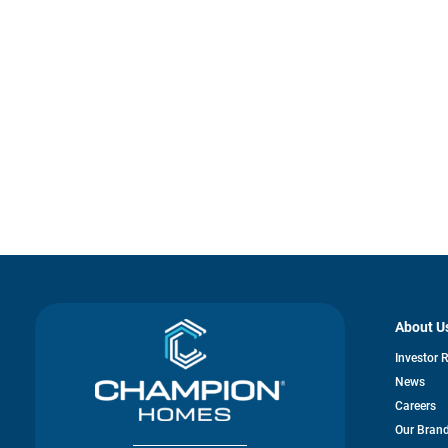
About U
Investor 
News
Careers
Our Bran