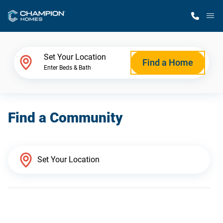
M
Home Finder
Set Your Location
Find a Home
Enter Beds & Bath
Our Homes
Find a Community
Get Started
Why Champion