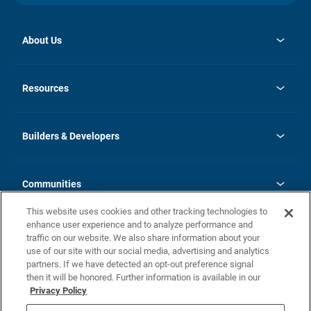
About Us
opens
Investor Relations
in
News
Resources
a
new
Careers
tab
Homebuying Guide
Our Brands
Guide to MH Communities
History
Builders & Developers
Monthly Payment Calculator
Builders & Developers
Blog
Builders & Developer Types
FAQs
Communities
Building Process
Terms and Definitions
This website uses cookies and other tracking technologies to
Community Solutions
Concord Duplex Series
Contact Us
enhance user experience and to analyze performance and
Legal
traffic on our website. We also share information about your
use of our site with our social media, advertising and analytics
Privacy Policy
partners. If we have detected an opt-out preference signal
California Residents: Additional Information
then it will be honored. Further information is available in our
Privacy Policy
Nevada Residents: Additional Information
Do Not Sell or Share my Personal Information