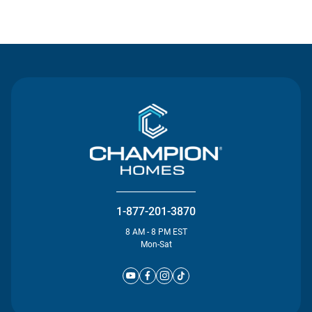
Contact Us
1-877-201-3870
8 AM - 8 PM EST
Mon-Sat