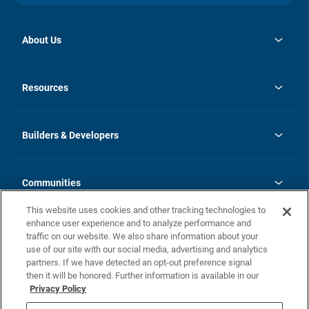
About Us
opens
Investor Relations
in
News
Resources
a
new
Careers
tab
Homebuying Guide
Our Brands
Guide to MH Communities
History
Builders & Developers
Monthly Payment Calculator
Builders & Developers
Blog
Builders & Developer Types
FAQs
Communities
Building Process
Terms and Definitions
This website uses cookies and other tracking technologies to
Community Solutions
Concord Duplex Series
Contact Us
enhance user experience and to analyze performance and
Legal
traffic on our website. We also share information about your
use of our site with our social media, advertising and analytics
Privacy Policy
partners. If we have detected an opt-out preference signal
California Residents: Additional Information
then it will be honored. Further information is available in our
Privacy Policy
Nevada Residents: Additional Information
Do Not Sell or Share my Personal Information