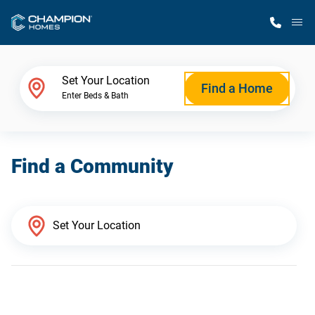
M
Home Finder
Set Your Location
Find a Home
Enter Beds & Bath
Our Homes
Find a Community
Get Started
Why Champion