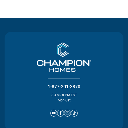
Contact Us
1-877-201-3870
8 AM - 8 PM EST
Mon-Sat