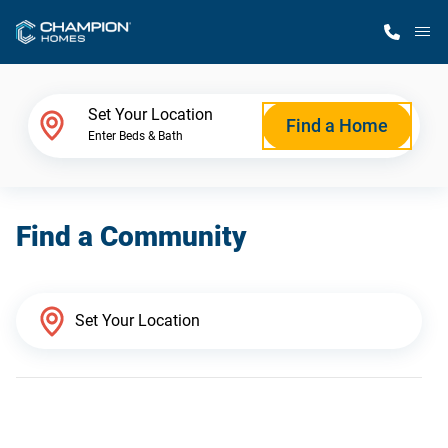
M
Home Finder
Set Your Location
Find a Home
Enter Beds & Bath
Our Homes
Find a Community
Get Started
Why Champion