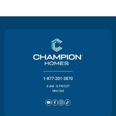
Contact Us
1-877-201-3870
8 AM - 8 PM EST
Mon-Sat