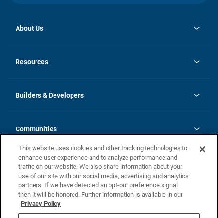
About Us
opens
Investor Relations
in
News
Resources
a
new
Careers
tab
Homebuying Guide
Our Brands
Guide to MH Communities
History
Builders & Developers
Monthly Payment Calculator
Builders & Developers
Blog
Builders & Developer Types
FAQs
Communities
Building Process
Terms and Definitions
This website uses cookies and other tracking technologies to
Community Solutions
Concord Duplex Series
Contact Us
enhance user experience and to analyze performance and
Legal
traffic on our website. We also share information about your
use of our site with our social media, advertising and analytics
Privacy Policy
partners. If we have detected an opt-out preference signal
California Residents: Additional Information
then it will be honored. Further information is available in our
Privacy Policy
Nevada Residents: Additional Information
Do Not Sell or Share my Personal Information