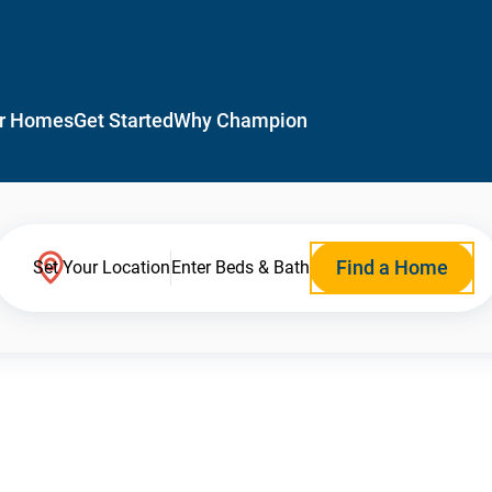
r Homes
Get Started
Why Champion
Find a Home
Set Your Location
Enter Beds & Bath