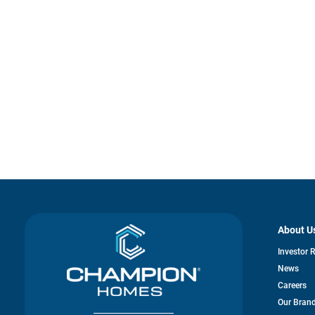
About U
Investor 
News
Careers
Our Bran