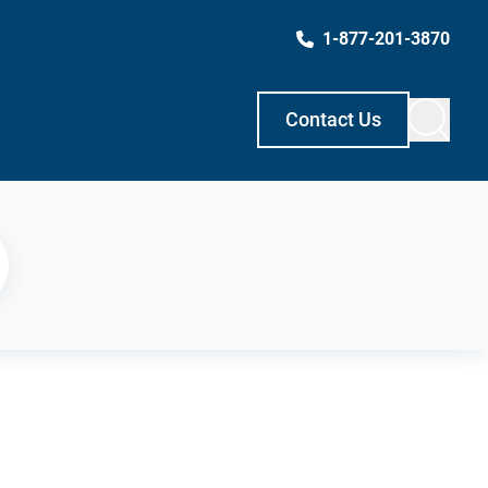
1-877-201-3870
Contact Us