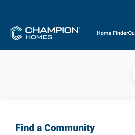
Home Finder
Ou
Find a Community