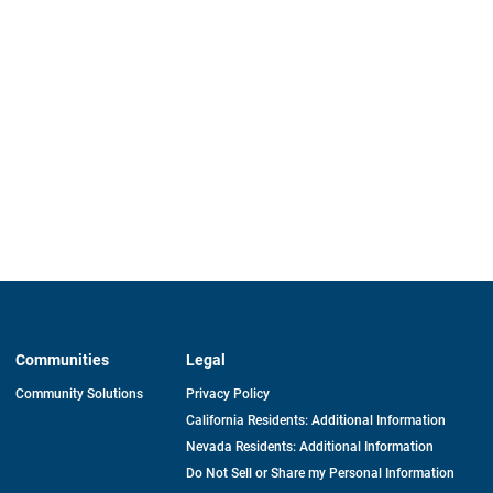
Communities
Legal
Community Solutions
Privacy Policy
California Residents: Additional Information
Nevada Residents: Additional Information
Do Not Sell or Share my Personal Information