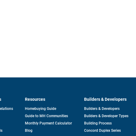
s
Resources
Builders & Developers
opens
Relations
Homebuying Guide
Builders & Developers
in
Guide to MH Communities
Builders & Developer Types
a
new
Monthly Payment Calculator
Building Process
tab
ds
Blog
Concord Duplex Series