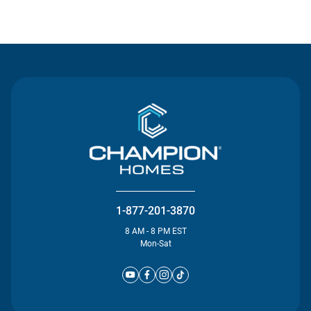
Contact Us
1-877-201-3870
8 AM - 8 PM EST
Mon-Sat