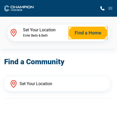
M
Home Finder
Set Your Location
Find a Home
Enter Beds & Bath
Our Homes
Find a Community
Get Started
Why Champion