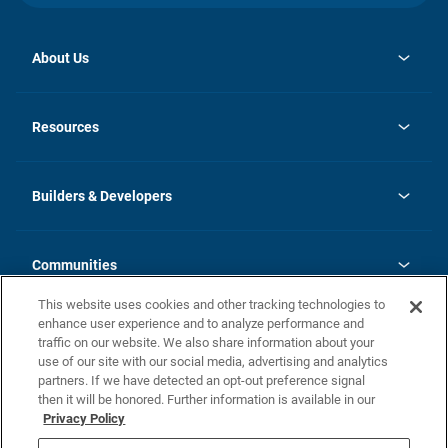
About Us
opens
Investor Relations
in
News
Resources
a
new
Careers
tab
Homebuying Guide
Our Brands
Guide to MH Communities
History
Builders & Developers
Monthly Payment Calculator
Builders & Developers
Blog
Builders & Developer Types
FAQs
Communities
Building Process
Terms and Definitions
This website uses cookies and other tracking technologies to
Community Solutions
Concord Duplex Series
Contact Us
enhance user experience and to analyze performance and
Legal
traffic on our website. We also share information about your
use of our site with our social media, advertising and analytics
Privacy Policy
partners. If we have detected an opt-out preference signal
California Residents: Additional Information
then it will be honored. Further information is available in our
Privacy Policy
Nevada Residents: Additional Information
Do Not Sell or Share my Personal Information