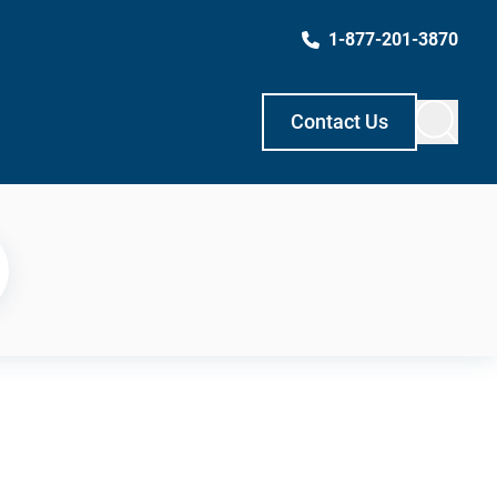
1-877-201-3870
Contact Us