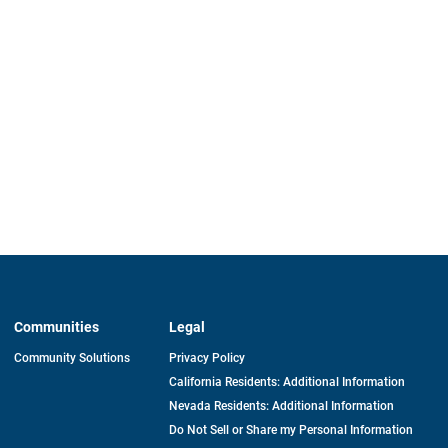
Communities
Legal
Community Solutions
Privacy Policy
California Residents: Additional Information
Nevada Residents: Additional Information
Do Not Sell or Share my Personal Information