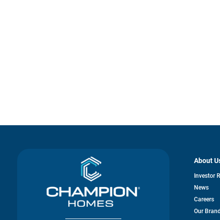
About U
Investor 
News
Careers
Our Bran