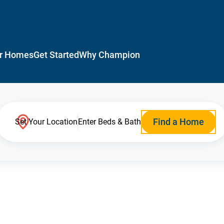
r Homes
Get Started
Why Champion
Find a Home
Set Your Location
Enter Beds & Bath