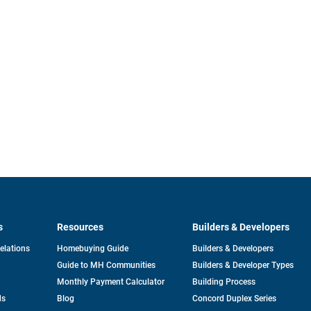
s
Resources
Builders & Developers
opens
Relations
Homebuying Guide
Builders & Developers
in
Guide to MH Communities
Builders & Developer Types
a
new
Monthly Payment Calculator
Building Process
tab
ds
Blog
Concord Duplex Series