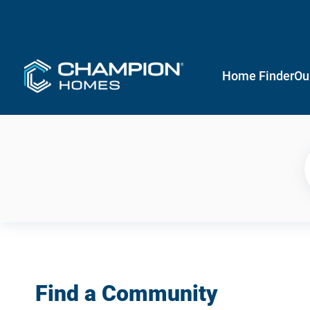
Home Finder
Ou
Find a Community