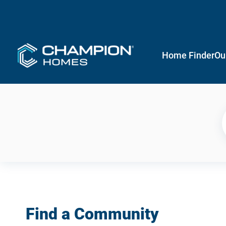
Home Finder
Ou
Find a Community