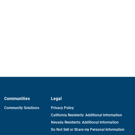
Communities
Legal
Community Solutions
Privacy Policy
California Residents: Additional Information
Nevada Residents: Additional Information
Do Not Sell or Share my Personal Information