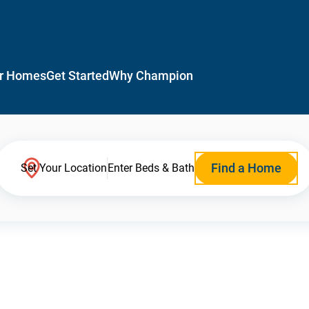
r Homes
Get Started
Why Champion
Find a Home
Set Your Location
Enter Beds & Bath