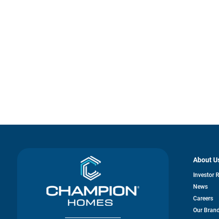
About U
Investor 
News
Careers
Our Bran