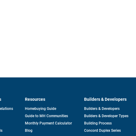
s
Resources
Builders & Developers
opens
Relations
Homebuying Guide
Builders & Developers
in
Guide to MH Communities
Builders & Developer Types
a
new
Monthly Payment Calculator
Building Process
tab
ds
Blog
Concord Duplex Series