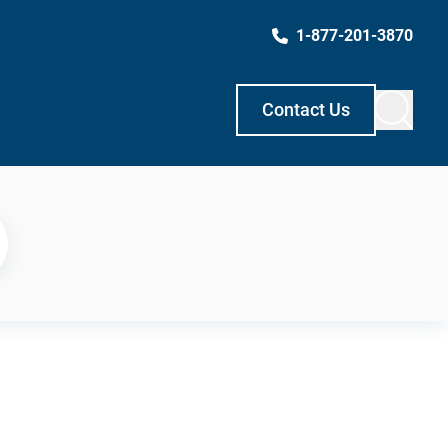
1-877-201-3870
Contact Us