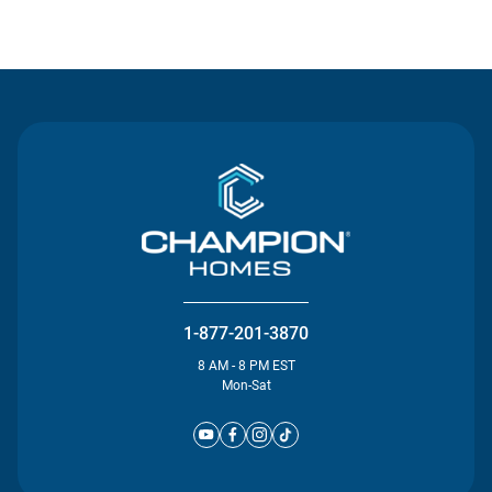
Contact Us
1-877-201-3870
8 AM - 8 PM EST
Mon-Sat