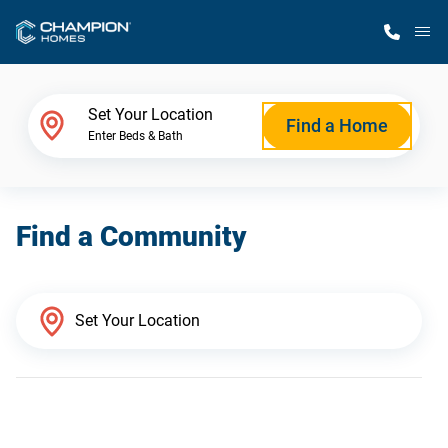
M
Home Finder
Set Your Location
Find a Home
Enter Beds & Bath
Our Homes
Find a Community
Get Started
Why Champion