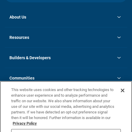
About Us
opens
Investor Relations
in
News
Resources
a
new
Careers
tab
Homebuying Guide
Our Brands
Guide to MH Communities
History
Builders & Developers
Monthly Payment Calculator
Builders & Developers
Blog
Builders & Developer Types
FAQs
Communities
Building Process
Terms and Definitions
This website uses cookies and other tracking technologies to
Community Solutions
Concord Duplex Series
Contact Us
enhance user experience and to analyze performance and
Legal
traffic on our website. We also share information about your
use of our site with our social media, advertising and analytics
Privacy Policy
partners. If we have detected an opt-out preference signal
California Residents: Additional Information
then it will be honored. Further information is available in our
Privacy Policy
Nevada Residents: Additional Information
Do Not Sell or Share my Personal Information