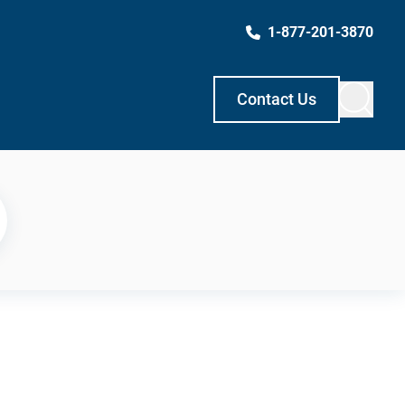
1-877-201-3870
Contact Us