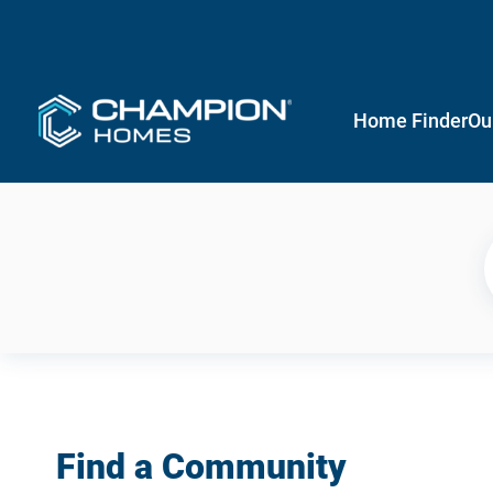
Home Finder
Ou
Find a Community