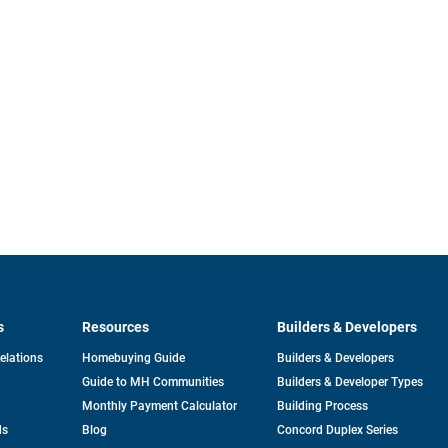
s
Resources
Builders & Developers
opens
Relations
Homebuying Guide
Builders & Developers
in
Guide to MH Communities
Builders & Developer Types
a
new
Monthly Payment Calculator
Building Process
tab
ds
Blog
Concord Duplex Series