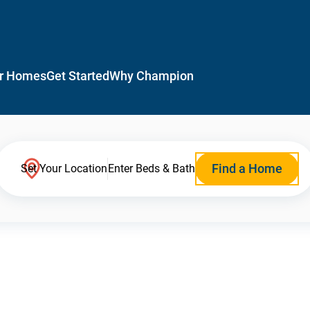
r Homes
Get Started
Why Champion
Find a Home
Set Your Location
Enter Beds & Bath