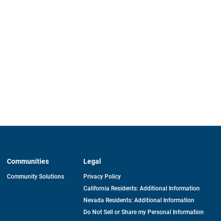
Communities
Legal
Community Solutions
Privacy Policy
California Residents: Additional Information
Nevada Residents: Additional Information
Do Not Sell or Share my Personal Information