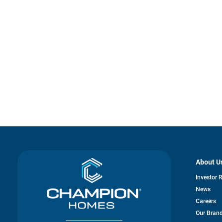
About U
Investor 
News
Careers
Our Bran