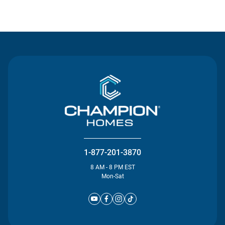
Contact Us
1-877-201-3870
8 AM - 8 PM EST
Mon-Sat