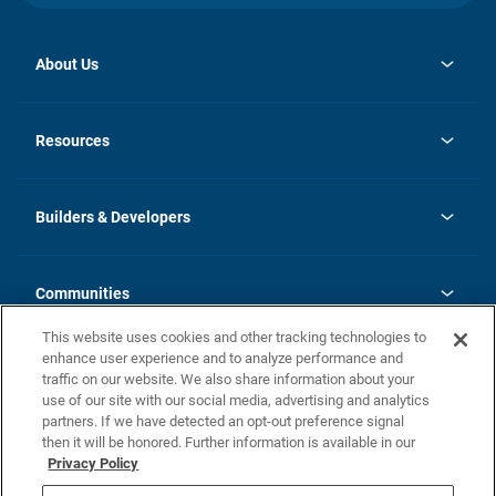
About Us
opens
Investor Relations
in
News
Resources
a
new
Careers
tab
Homebuying Guide
Our Brands
Guide to MH Communities
History
Builders & Developers
Monthly Payment Calculator
Builders & Developers
Blog
Builders & Developer Types
FAQs
Communities
Building Process
Terms and Definitions
This website uses cookies and other tracking technologies to
Community Solutions
Concord Duplex Series
Contact Us
enhance user experience and to analyze performance and
Legal
traffic on our website. We also share information about your
use of our site with our social media, advertising and analytics
Privacy Policy
partners. If we have detected an opt-out preference signal
California Residents: Additional Information
then it will be honored. Further information is available in our
Privacy Policy
Nevada Residents: Additional Information
Do Not Sell or Share my Personal Information