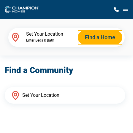
M
Home Finder
Set Your Location
Find a Home
Enter Beds & Bath
Our Homes
Find a Community
Get Started
Why Champion