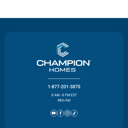
Contact Us
1-877-201-3870
8 AM - 8 PM EST
Mon-Sat