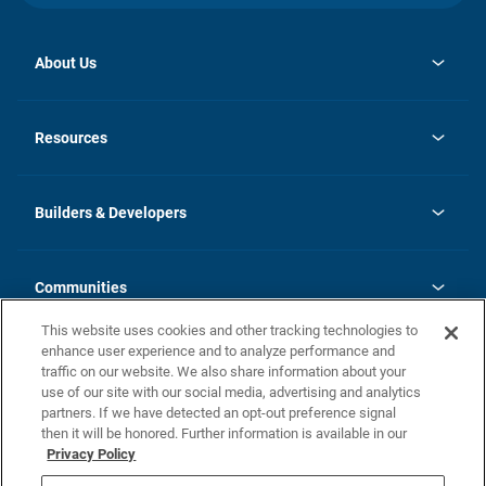
About Us
opens
Investor Relations
in
News
Resources
a
new
Careers
tab
Homebuying Guide
Our Brands
Guide to MH Communities
History
Builders & Developers
Monthly Payment Calculator
Builders & Developers
Blog
Builders & Developer Types
FAQs
Communities
Building Process
Terms and Definitions
This website uses cookies and other tracking technologies to
Community Solutions
Concord Duplex Series
Contact Us
enhance user experience and to analyze performance and
Legal
traffic on our website. We also share information about your
use of our site with our social media, advertising and analytics
Privacy Policy
partners. If we have detected an opt-out preference signal
California Residents: Additional Information
then it will be honored. Further information is available in our
Privacy Policy
Nevada Residents: Additional Information
Do Not Sell or Share my Personal Information