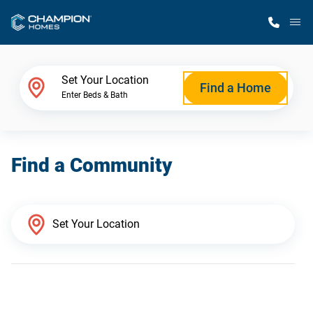
M
Home Finder
Set Your Location
Find a Home
Enter Beds & Bath
Our Homes
Find a Community
Get Started
Why Champion