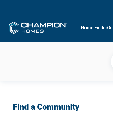
Home Finder
Ou
Find a Community