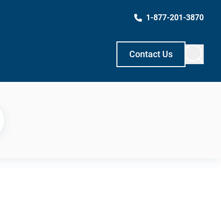
1-877-201-3870
Contact Us