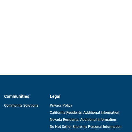
Communities
Legal
Community Solutions
Privacy Policy
California Residents: Additional Information
Nevada Residents: Additional Information
Do Not Sell or Share my Personal Information