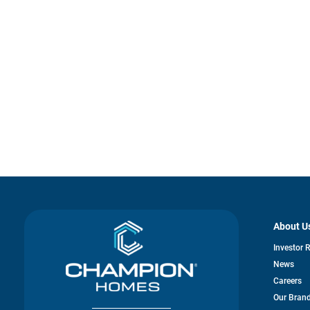
About U
Investor 
News
Careers
Our Bran