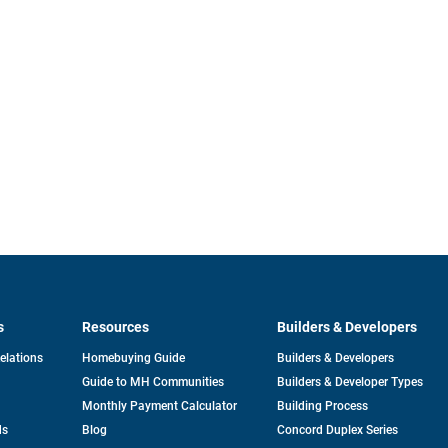
s
Resources
Builders & Developers
opens
Relations
Homebuying Guide
Builders & Developers
in
Guide to MH Communities
Builders & Developer Types
a
new
Monthly Payment Calculator
Building Process
tab
ds
Blog
Concord Duplex Series