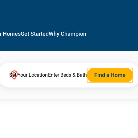
r Homes
Get Started
Why Champion
Find a Home
Set Your Location
Enter Beds & Bath