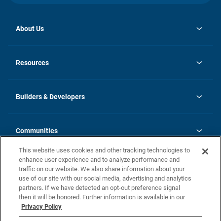
About Us
opens
Investor Relations
in
News
Resources
a
new
Careers
tab
Homebuying Guide
Our Brands
Guide to MH Communities
History
Builders & Developers
Monthly Payment Calculator
Builders & Developers
Blog
Builders & Developer Types
FAQs
Communities
Building Process
Terms and Definitions
This website uses cookies and other tracking technologies to
Community Solutions
Concord Duplex Series
Contact Us
enhance user experience and to analyze performance and
Legal
traffic on our website. We also share information about your
use of our site with our social media, advertising and analytics
Privacy Policy
partners. If we have detected an opt-out preference signal
California Residents: Additional Information
then it will be honored. Further information is available in our
Privacy Policy
Nevada Residents: Additional Information
Do Not Sell or Share my Personal Information