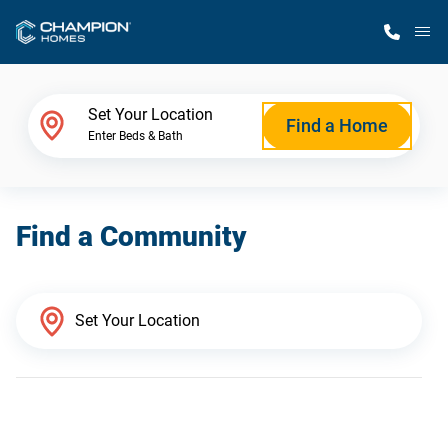
M
Home Finder
Set Your Location
Find a Home
Enter Beds & Bath
Our Homes
Find a Community
Get Started
Why Champion