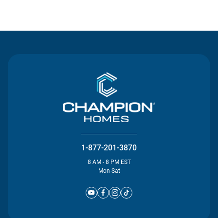
Contact Us
1-877-201-3870
8 AM - 8 PM EST
Mon-Sat