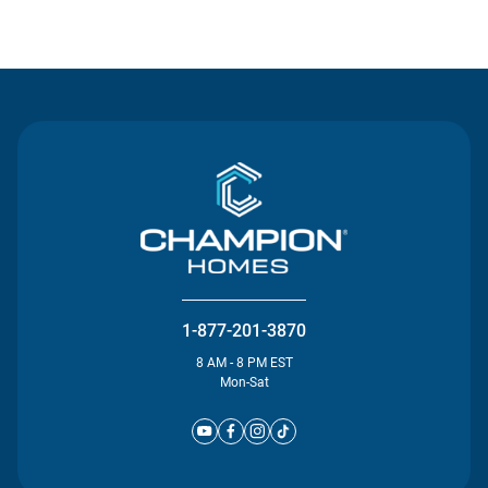
Contact Us
1-877-201-3870
8 AM - 8 PM EST
Mon-Sat