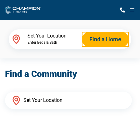
M
Home Finder
Set Your Location
Find a Home
Enter Beds & Bath
Our Homes
Find a Community
Get Started
Why Champion