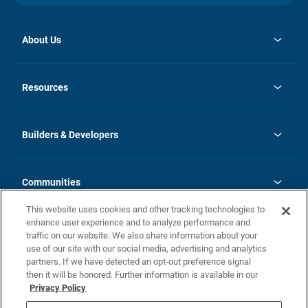
About Us
opens
Investor Relations
in
News
Resources
a
new
Careers
tab
Homebuying Guide
Our Brands
Guide to MH Communities
History
Builders & Developers
Monthly Payment Calculator
Builders & Developers
Blog
Builders & Developer Types
FAQs
Communities
Building Process
Terms and Definitions
This website uses cookies and other tracking technologies to
Community Solutions
Concord Duplex Series
Contact Us
enhance user experience and to analyze performance and
Legal
traffic on our website. We also share information about your
use of our site with our social media, advertising and analytics
Privacy Policy
partners. If we have detected an opt-out preference signal
California Residents: Additional Information
then it will be honored. Further information is available in our
Privacy Policy
Nevada Residents: Additional Information
Do Not Sell or Share my Personal Information