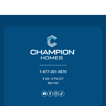
Contact Us
1-877-201-3870
8 AM - 8 PM EST
Mon-Sat