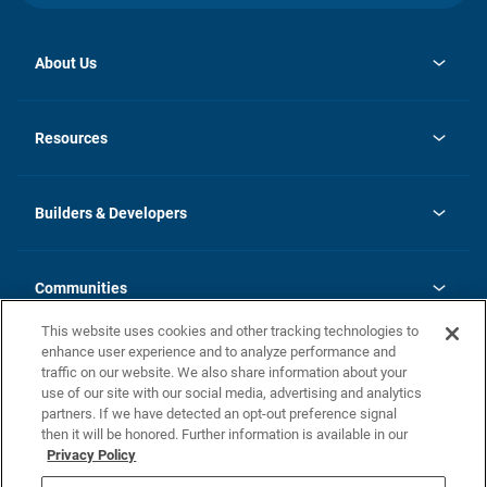
About Us
opens
Investor Relations
in
News
Resources
a
new
Careers
tab
Homebuying Guide
Our Brands
Guide to MH Communities
History
Builders & Developers
Monthly Payment Calculator
Builders & Developers
Blog
Builders & Developer Types
FAQs
Communities
Building Process
Terms and Definitions
This website uses cookies and other tracking technologies to
Community Solutions
Concord Duplex Series
Contact Us
enhance user experience and to analyze performance and
Legal
traffic on our website. We also share information about your
use of our site with our social media, advertising and analytics
Privacy Policy
partners. If we have detected an opt-out preference signal
California Residents: Additional Information
then it will be honored. Further information is available in our
Privacy Policy
Nevada Residents: Additional Information
Do Not Sell or Share my Personal Information