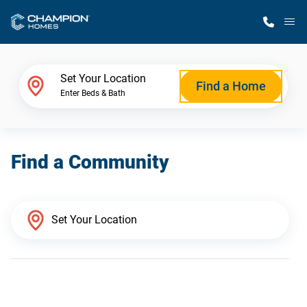
M
Home Finder
Set Your Location
Find a Home
Enter Beds & Bath
Our Homes
Find a Community
Get Started
Why Champion