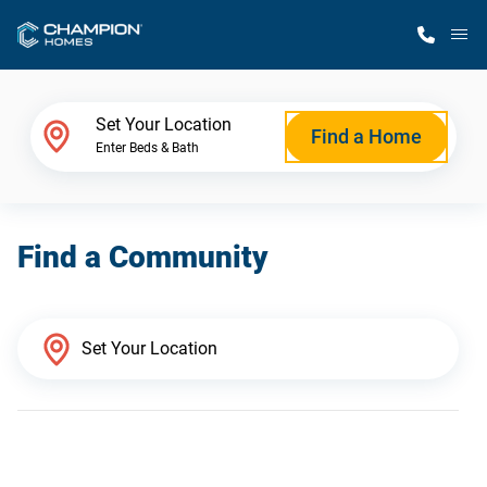
M
Home Finder
Set Your Location
Find a Home
Enter Beds & Bath
Our Homes
Find a Community
Get Started
Why Champion