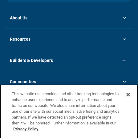
About Us
opens
Investor Relations
in
News
Resources
a
new
Careers
tab
Homebuying Guide
Our Brands
Guide to MH Communities
History
Builders & Developers
Monthly Payment Calculator
Builders & Developers
Blog
Builders & Developer Types
FAQs
Communities
Building Process
Terms and Definitions
This website uses cookies and other tracking technologies to
Community Solutions
Concord Duplex Series
Contact Us
enhance user experience and to analyze performance and
Legal
traffic on our website. We also share information about your
use of our site with our social media, advertising and analytics
Privacy Policy
partners. If we have detected an opt-out preference signal
California Residents: Additional Information
then it will be honored. Further information is available in our
Privacy Policy
Nevada Residents: Additional Information
Do Not Sell or Share my Personal Information