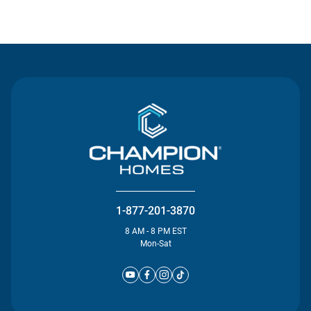
Contact Us
1-877-201-3870
8 AM - 8 PM EST
Mon-Sat