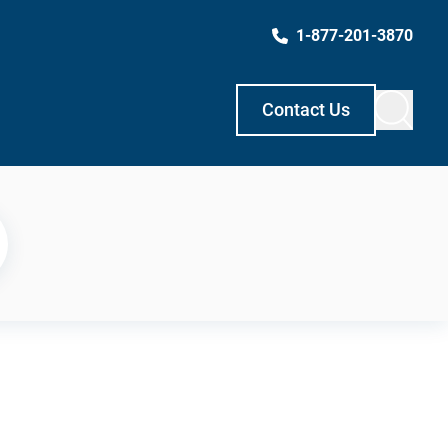
1-877-201-3870
Contact Us