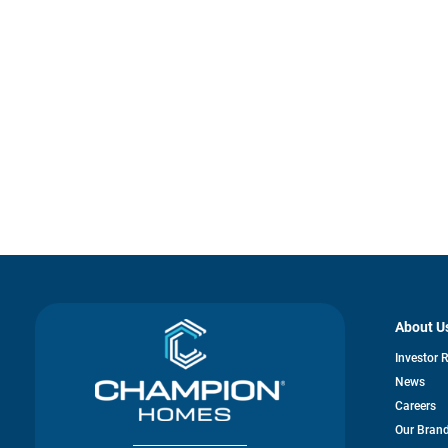
About U
Investor 
News
Careers
Our Bran