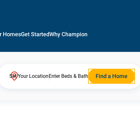
r Homes
Get Started
Why Champion
Find a Home
Set Your Location
Enter Beds & Bath