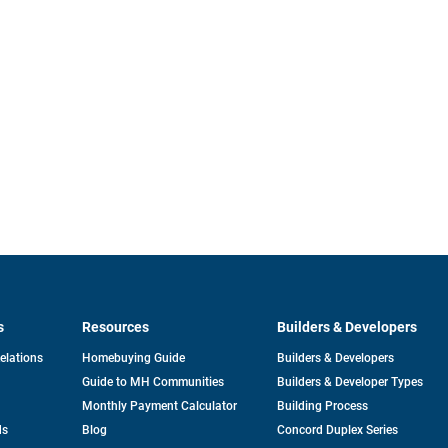
s
Resources
Builders & Developers
opens
Relations
Homebuying Guide
Builders & Developers
in
Guide to MH Communities
Builders & Developer Types
a
new
Monthly Payment Calculator
Building Process
tab
ds
Blog
Concord Duplex Series