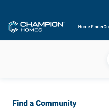
Home Finder
Ou
Find a Community