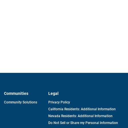
Communities
Legal
Community Solutions
Privacy Policy
California Residents: Additional Information
Nevada Residents: Additional Information
Do Not Sell or Share my Personal Information