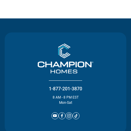
Contact Us
1-877-201-3870
8 AM - 8 PM EST
Mon-Sat