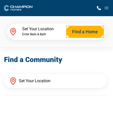
M
Home Finder
Set Your Location
Find a Home
Enter Beds & Bath
Our Homes
Find a Community
Get Started
Why Champion