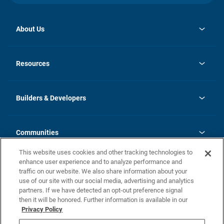
About Us
opens
Investor Relations
in
News
Resources
a
new
Careers
tab
Homebuying Guide
Our Brands
Guide to MH Communities
History
Builders & Developers
Monthly Payment Calculator
Builders & Developers
Blog
Builders & Developer Types
FAQs
Communities
Building Process
Terms and Definitions
This website uses cookies and other tracking technologies to
Community Solutions
Concord Duplex Series
Contact Us
enhance user experience and to analyze performance and
Legal
traffic on our website. We also share information about your
use of our site with our social media, advertising and analytics
Privacy Policy
partners. If we have detected an opt-out preference signal
California Residents: Additional Information
then it will be honored. Further information is available in our
Privacy Policy
Nevada Residents: Additional Information
Do Not Sell or Share my Personal Information