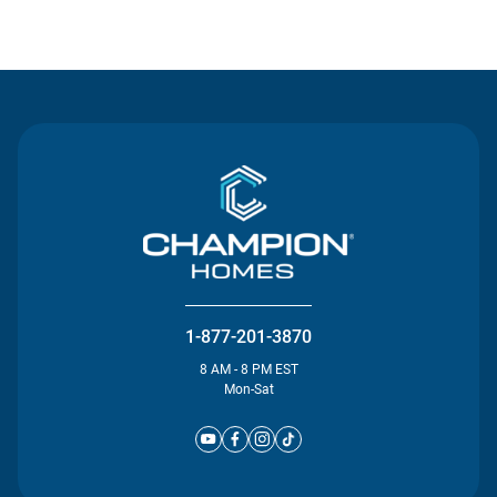
Contact Us
1-877-201-3870
8 AM - 8 PM EST
Mon-Sat