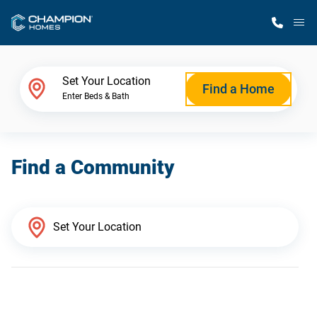
M
Home Finder
Set Your Location
Find a Home
Enter Beds & Bath
Our Homes
Find a Community
Get Started
Why Champion