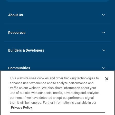
About Us
opens
Investor Relations
in
News
Resources
a
new
Careers
tab
Homebuying Guide
Our Brands
Guide to MH Communities
History
Builders & Developers
Monthly Payment Calculator
Builders & Developers
Blog
Builders & Developer Types
FAQs
Communities
Building Process
Terms and Definitions
This website uses cookies and other tracking technologies to
Community Solutions
Concord Duplex Series
Contact Us
enhance user experience and to analyze performance and
Legal
traffic on our website. We also share information about your
use of our site with our social media, advertising and analytics
Privacy Policy
partners. If we have detected an opt-out preference signal
California Residents: Additional Information
then it will be honored. Further information is available in our
Privacy Policy
Nevada Residents: Additional Information
Do Not Sell or Share my Personal Information