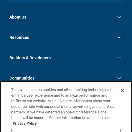
About Us
opens
Investor Relations
in
News
Resources
a
new
Careers
tab
Homebuying Guide
Our Brands
Guide to MH Communities
History
Builders & Developers
Monthly Payment Calculator
Builders & Developers
Blog
Builders & Developer Types
FAQs
Communities
Building Process
Terms and Definitions
This website uses cookies and other tracking technologies to
Community Solutions
Concord Duplex Series
Contact Us
enhance user experience and to analyze performance and
Legal
traffic on our website. We also share information about your
use of our site with our social media, advertising and analytics
Privacy Policy
partners. If we have detected an opt-out preference signal
California Residents: Additional Information
then it will be honored. Further information is available in our
Privacy Policy
Nevada Residents: Additional Information
Do Not Sell or Share my Personal Information