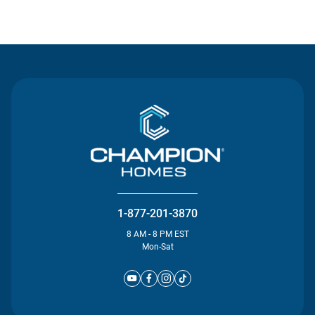
Contact Us
1-877-201-3870
8 AM - 8 PM EST
Mon-Sat