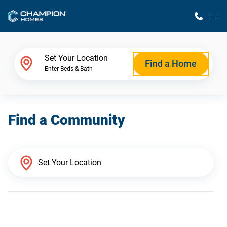
M
Home Finder
Set Your Location
Find a Home
Enter Beds & Bath
Our Homes
Find a Community
Get Started
Why Champion