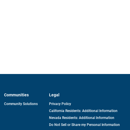
Communities
Legal
Community Solutions
Privacy Policy
California Residents: Additional Information
Nevada Residents: Additional Information
Do Not Sell or Share my Personal Information