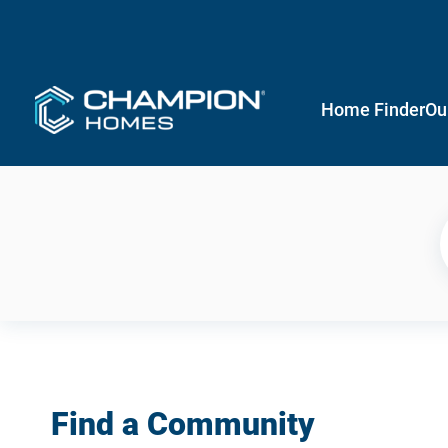
Home Finder
Ou
Find a Community