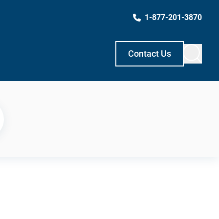
1-877-201-3870
Contact Us