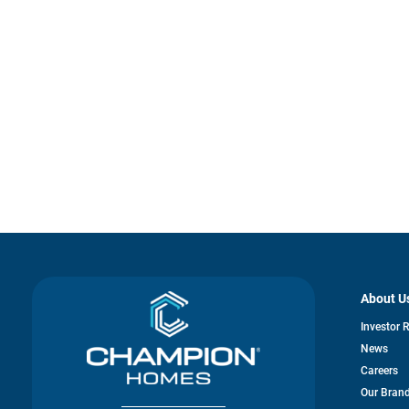
About U
Investor 
News
Careers
Our Bran