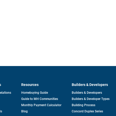
s
Resources
Builders & Developers
opens
Relations
Homebuying Guide
Builders & Developers
in
Guide to MH Communities
Builders & Developer Types
a
new
Monthly Payment Calculator
Building Process
tab
ds
Blog
Concord Duplex Series