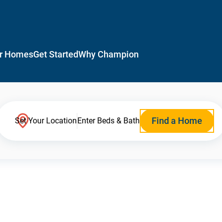
r Homes
Get Started
Why Champion
Find a Home
Set Your Location
Enter Beds & Bath