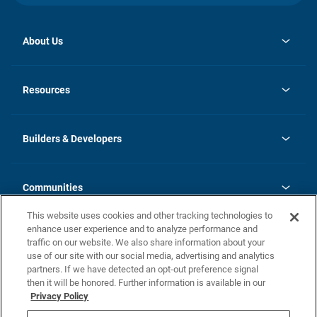
About Us
opens
Investor Relations
in
News
Resources
a
new
Careers
tab
Homebuying Guide
Our Brands
Guide to MH Communities
History
Builders & Developers
Monthly Payment Calculator
Builders & Developers
Blog
Builders & Developer Types
FAQs
Communities
Building Process
Terms and Definitions
This website uses cookies and other tracking technologies to
Community Solutions
Concord Duplex Series
Contact Us
enhance user experience and to analyze performance and
Legal
traffic on our website. We also share information about your
use of our site with our social media, advertising and analytics
Privacy Policy
partners. If we have detected an opt-out preference signal
California Residents: Additional Information
then it will be honored. Further information is available in our
Privacy Policy
Nevada Residents: Additional Information
Do Not Sell or Share my Personal Information