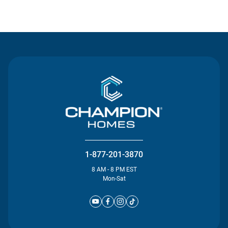
Contact Us
1-877-201-3870
8 AM - 8 PM EST
Mon-Sat