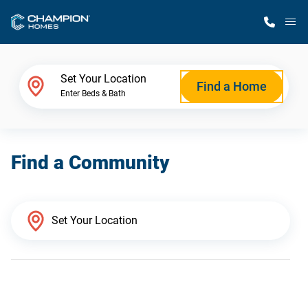
M
Home Finder
Set Your Location
Find a Home
Enter Beds & Bath
Our Homes
Find a Community
Get Started
Why Champion