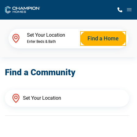
M
Home Finder
Set Your Location
Find a Home
Enter Beds & Bath
Our Homes
Find a Community
Get Started
Why Champion