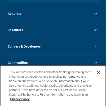
About Us
opens
Investor Relations
in
News
Resources
a
new
Careers
tab
Homebuying Guide
Our Brands
Guide to MH Communities
History
Builders & Developers
Monthly Payment Calculator
Builders & Developers
Blog
Builders & Developer Types
FAQs
Communities
Building Process
Terms and Definitions
This website uses cookies and other tracking technologies to
Community Solutions
Concord Duplex Series
Contact Us
enhance user experience and to analyze performance and
Legal
traffic on our website. We also share information about your
use of our site with our social media, advertising and analytics
Privacy Policy
partners. If we have detected an opt-out preference signal
California Residents: Additional Information
then it will be honored. Further information is available in our
Privacy Policy
Nevada Residents: Additional Information
Do Not Sell or Share my Personal Information