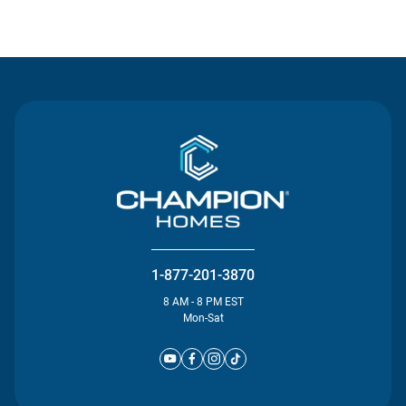
Contact Us
1-877-201-3870
8 AM - 8 PM EST
Mon-Sat