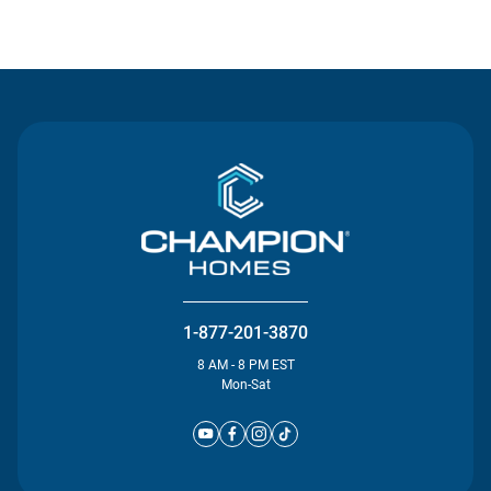
Contact Us
1-877-201-3870
8 AM - 8 PM EST
Mon-Sat