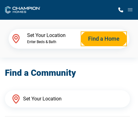
M
Home Finder
Set Your Location
Find a Home
Enter Beds & Bath
Our Homes
Find a Community
Get Started
Why Champion