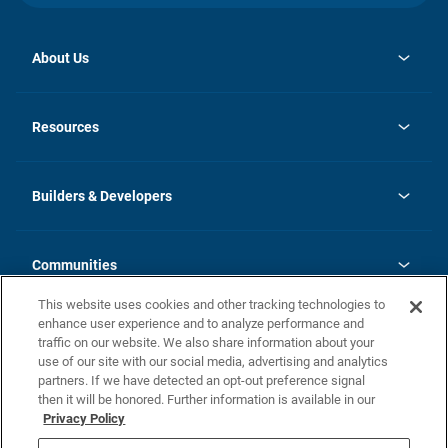
About Us
opens
Investor Relations
in
News
Resources
a
new
Careers
tab
Homebuying Guide
Our Brands
Guide to MH Communities
History
Builders & Developers
Monthly Payment Calculator
Builders & Developers
Blog
Builders & Developer Types
FAQs
Communities
Building Process
Terms and Definitions
This website uses cookies and other tracking technologies to
Community Solutions
Concord Duplex Series
Contact Us
enhance user experience and to analyze performance and
Legal
traffic on our website. We also share information about your
use of our site with our social media, advertising and analytics
Privacy Policy
partners. If we have detected an opt-out preference signal
California Residents: Additional Information
then it will be honored. Further information is available in our
Privacy Policy
Nevada Residents: Additional Information
Do Not Sell or Share my Personal Information