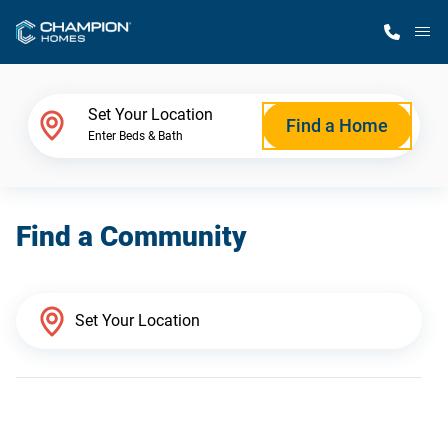
M
Home Finder
Set Your Location
Find a Home
Enter Beds & Bath
Our Homes
Find a Community
Get Started
Why Champion