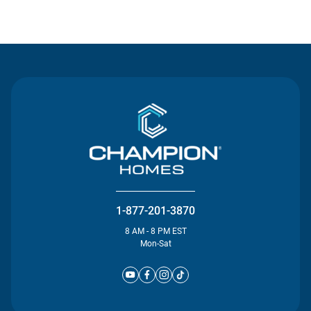
Contact Us
1-877-201-3870
8 AM - 8 PM EST
Mon-Sat