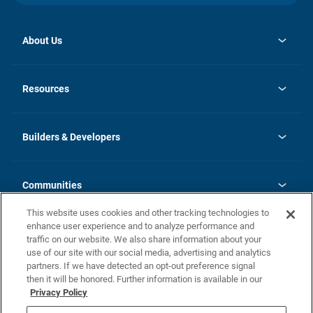
About Us
opens
Investor Relations
in
News
Resources
a
new
Careers
tab
Homebuying Guide
Our Brands
Guide to MH Communities
History
Builders & Developers
Monthly Payment Calculator
Builders & Developers
Blog
Builders & Developer Types
FAQs
Communities
Building Process
Terms and Definitions
This website uses cookies and other tracking technologies to
Community Solutions
Concord Duplex Series
Contact Us
enhance user experience and to analyze performance and
Legal
traffic on our website. We also share information about your
use of our site with our social media, advertising and analytics
Privacy Policy
partners. If we have detected an opt-out preference signal
California Residents: Additional Information
then it will be honored. Further information is available in our
Privacy Policy
Nevada Residents: Additional Information
Do Not Sell or Share my Personal Information