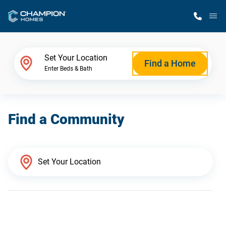
M
Home Finder
Set Your Location
Find a Home
Enter Beds & Bath
Our Homes
Find a Community
Get Started
Why Champion