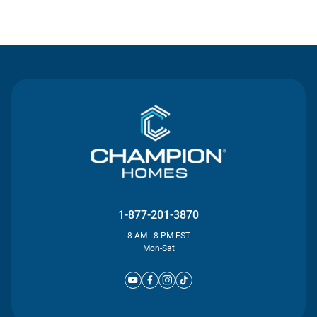
Contact Us
1-877-201-3870
8 AM - 8 PM EST
Mon-Sat