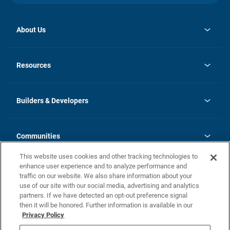
About Us
opens
Investor Relations
in
News
Resources
a
new
Careers
tab
Homebuying Guide
Our Brands
Guide to MH Communities
History
Builders & Developers
Monthly Payment Calculator
Builders & Developers
Blog
Builders & Developer Types
FAQs
Communities
Building Process
Terms and Definitions
This website uses cookies and other tracking technologies to
Community Solutions
Concord Duplex Series
Contact Us
enhance user experience and to analyze performance and
Legal
traffic on our website. We also share information about your
use of our site with our social media, advertising and analytics
Privacy Policy
partners. If we have detected an opt-out preference signal
California Residents: Additional Information
then it will be honored. Further information is available in our
Privacy Policy
Nevada Residents: Additional Information
Do Not Sell or Share my Personal Information