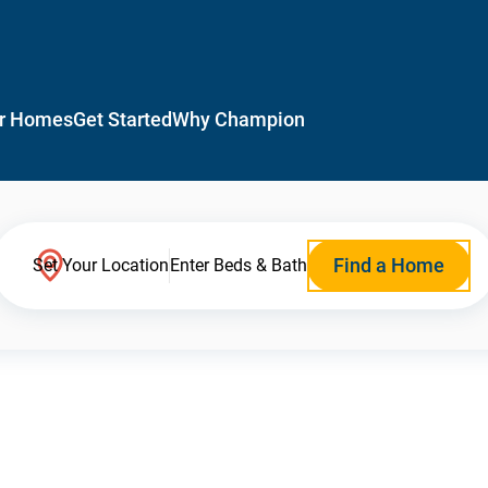
r Homes
Get Started
Why Champion
Find a Home
Set Your Location
Enter Beds & Bath