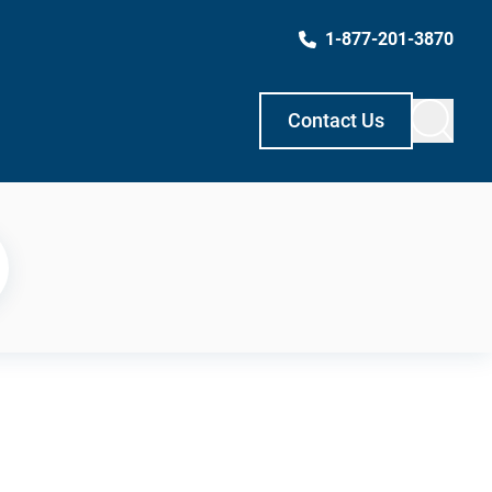
1-877-201-3870
Contact Us