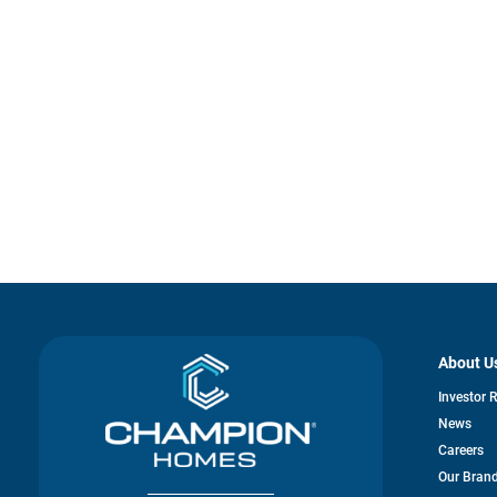
About U
Investor 
News
Careers
Our Bran