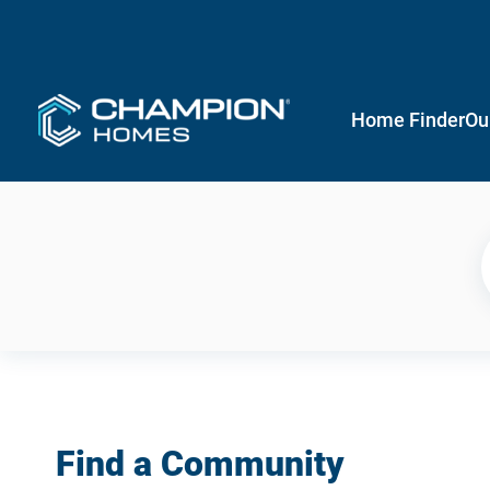
Home Finder
Ou
Find a Community