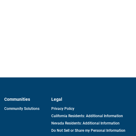
Communities
Legal
Community Solutions
Privacy Policy
California Residents: Additional Information
Nevada Residents: Additional Information
Do Not Sell or Share my Personal Information