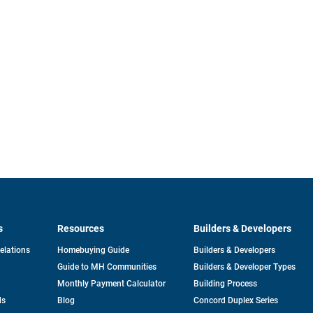
s
Resources
Builders & Developers
opens
Relations
Homebuying Guide
Builders & Developers
in
Guide to MH Communities
Builders & Developer Types
a
new
Monthly Payment Calculator
Building Process
tab
ds
Blog
Concord Duplex Series