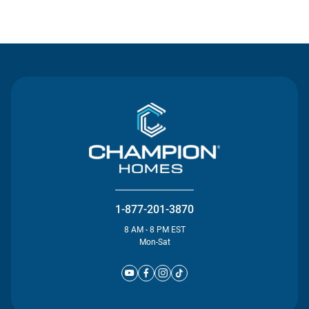
Contact Us
1-877-201-3870
8 AM - 8 PM EST
Mon-Sat