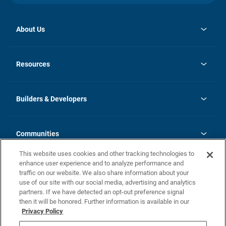
About Us
opens
Investor Relations
in
News
Resources
a
new
Careers
tab
Homebuying Guide
Our Brands
Guide to MH Communities
History
Builders & Developers
Monthly Payment Calculator
Builders & Developers
Blog
Builders & Developer Types
FAQs
Communities
Building Process
Terms and Definitions
This website uses cookies and other tracking technologies to
Community Solutions
Concord Duplex Series
Contact Us
enhance user experience and to analyze performance and
Legal
traffic on our website. We also share information about your
use of our site with our social media, advertising and analytics
Privacy Policy
partners. If we have detected an opt-out preference signal
California Residents: Additional Information
then it will be honored. Further information is available in our
Privacy Policy
Nevada Residents: Additional Information
Do Not Sell or Share my Personal Information