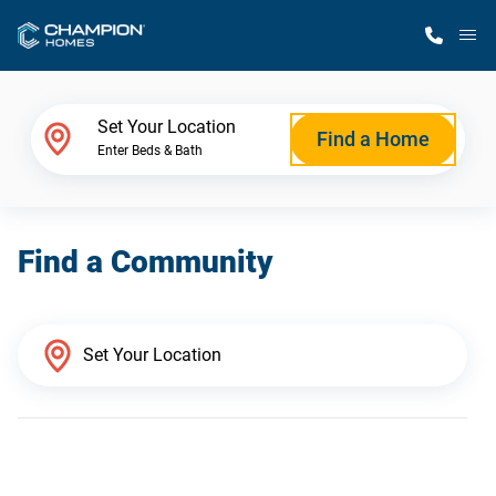
M
Home Finder
Set Your Location
Find a Home
Enter Beds & Bath
Our Homes
Find a Community
Get Started
Why Champion